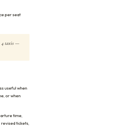
ice per seat
s 4 taxis —
ess useful when
ine, or when
parture time,
revised tickets,