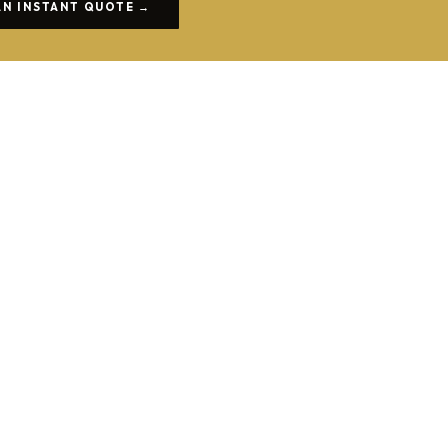
AN INSTANT QUOTE →
COACH HIRE GUIDES
How to Choose the Right Coach Size for
Your Group
From 8-seater minibuses to 63-seat full-size coaches.
READ MORE →