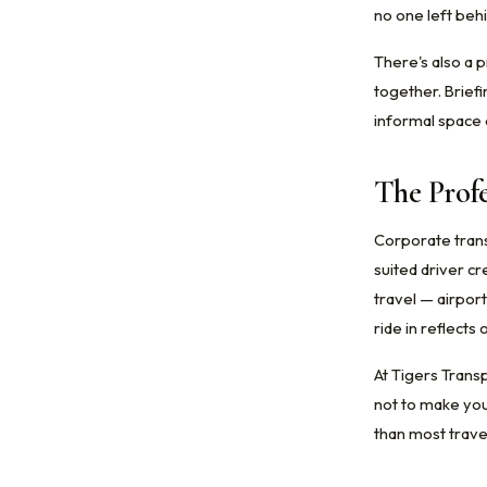
no one left beh
There's also a 
together. Brief
informal space o
The Profe
Corporate transp
suited driver cr
travel — airport
ride in reflect
At Tigers Transp
not to make you
than most trave