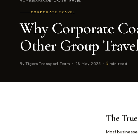
HOME
BLOG
CORPORATE TRAVEL
›
›
CORPORATE TRAVEL
Why Corporate Coa
Other Group Trave
5
By Tigers Transport Team · 28 May 2025 ·
min read
The True 
Most businesses