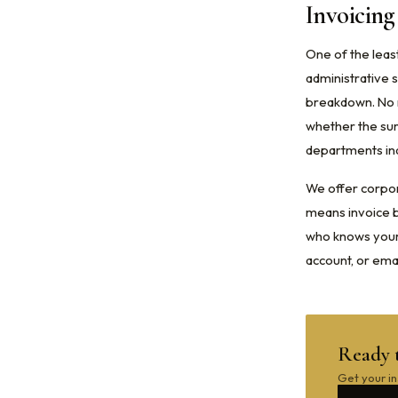
Invoicin
One of the leas
administrative s
breakdown. No m
whether the sur
departments in
We offer corpor
means invoice bi
who knows your 
account, or ema
Ready 
Get your in