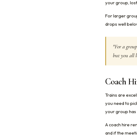
your group, lost
For larger grou
drops well below
"For a group
but you all l
Coach Hir
Trains are exce
you need to pick
your group has 
A coach hire re
and if the meeti