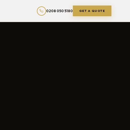
0208 050 5180
GET A QUOTE