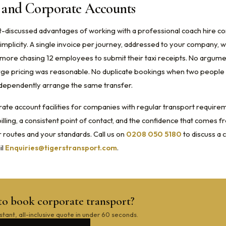
g and Corporate Accounts
t-discussed advantages of working with a professional coach hire c
implicity. A single invoice per journey, addressed to your company, wi
ore chasing 12 employees to submit their taxi receipts. No argum
ge pricing was reasonable. No duplicate bookings when two people i
dependently arrange the same transfer.
ate account facilities for companies with regular transport require
lling, a consistent point of contact, and the confidence that comes f
routes and your standards. Call us on
0208 050 5180
to discuss a
il
Enquiries@tigerstransport.com
.
to book corporate transport?
stant, all-inclusive quote in under 60 seconds.