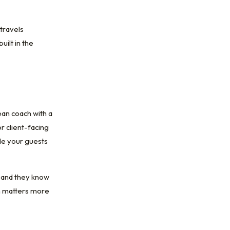
travels
ilt in the
ean coach with a
r client-facing
cle your guests
, and they know
on matters more