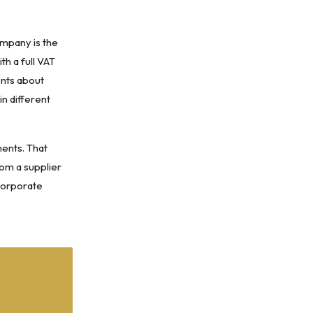
ompany is the
th a full VAT
ents about
n different
ments. That
rom a supplier
 corporate