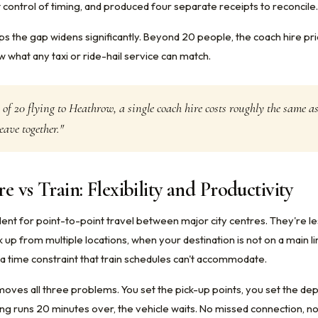
 control of timing, and produced four separate receipts to reconcile.
ps the gap widens significantly. Beyond 20 people, the coach hire pr
 what any taxi or ride-hail service can match.
 of 20 flying to Heathrow, a single coach hire costs roughly the same a
eave together."
e vs Train: Flexibility and Productivity
llent for point-to-point travel between major city centres. They're l
 up from multiple locations, when your destination is not on a main l
a time constraint that train schedules can't accommodate.
moves all three problems. You set the pick-up points, you set the de
ng runs 20 minutes over, the vehicle waits. No missed connection, no 