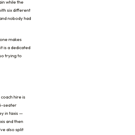
ain while the
th six different
g, and nobody had
ryone makes
t is a dedicated
so trying to
coach hire is
16-seater
y in taxis —
xis and then
ve also split