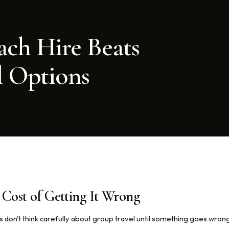
ch Hire Beats
l Options
Cost of Getting It Wrong
 don't think carefully about group travel until something goes wron