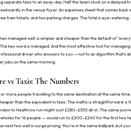
g separate taxis to an away-day. Half the team stuck on a delayed tr
s awkwardly in the venue foyer. An expenses sheet that comes back wi
hree train tickets, and two parking charges. The total is eye-waterin
hen managed well, is simpler and cheaper than the default of "eve
 The key word is managed. And the most effective tool for managing i
rofessional driver who answers to you — not to an algorithm that's al
er jobs on the same morning.
re vs Taxis: The Numbers
 or more people travelling to the same destination at the same time, 
heaper than the equivalent in taxis. The maths is straightforward: a 
ondon to Heathrow run might cost £280–£350 all-in. The same journe
ehicles for 16 people — would run to £200–£240 for the first two ta
 next two wait in surge pricing. You're in the same ballpark, but you'