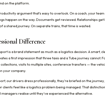
ind on the platform.
productivity argument that's easy to overlook. On a coach, your team 
ings happen on the way. Documents get reviewed. Relationships get bu
f a shared journey. On separate trains, that time is wasted.
ssional Difference
ort is a brand statement as much as a logistics decision. A smart, cl
eates a first impression that three taxis and a Tube journey cannot. Fo
 collections, visits to multiple sites, conference transfers — the vehi
s on your company.
ort, our drivers dress professionally, they're briefed on the journey
r clients feel like a logistics problem being managed. That distincti
l managers realise until they've experienced the alternative.