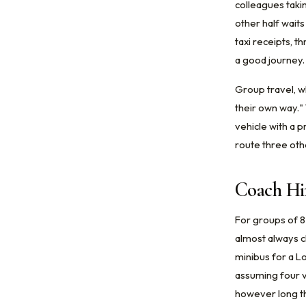
colleagues takin
other half wait
taxi receipts, t
a good journey.
Group travel, w
their own way."
vehicle with a p
route three oth
Coach Hi
For groups of 8
almost always c
minibus for a L
assuming four v
however long the