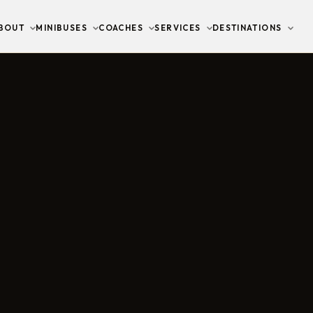
BOUT
MINIBUSES
COACHES
SERVICES
DESTINATIONS