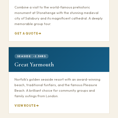
Combine a visit to the world-famous prehistoric
monument at Stonehenge with the stunning medieval
city of Salisbury and its magnificent cathedral. A deeply
memorable group tour.
GET A QUOTE
SEASIDE · ~2.5HRS
Great Yarmouth
Norfolk's golden seaside resort with an award-winning
beach, traditional funfairs, and the famous Pleasure
Beach. A brilliant choice for community groups and
family outings from London.
VIEW ROUTE