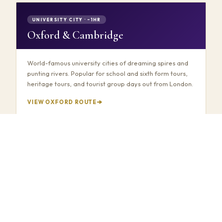
UNIVERSITY CITY · ~1HR
Oxford & Cambridge
World-famous university cities of dreaming spires and
punting rivers. Popular for school and sixth form tours,
heritage tours, and tourist group days out from London.
VIEW OXFORD ROUTE
COUNTRYSIDE · ~1.5HRS
Bourton-on-the-Water
Often called "the Venice of the Cotswolds" — low stone
bridges, crystal-clear streams, and chocolate-box
village charm. A stunning group day trip from London
through the Gloucestershire countryside.