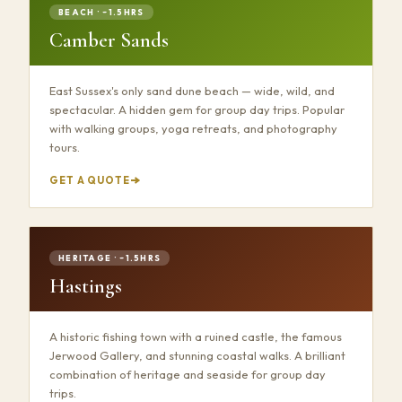
BEACH · ~1.5HRS
Camber Sands
East Sussex's only sand dune beach — wide, wild, and
spectacular. A hidden gem for group day trips. Popular
with walking groups, yoga retreats, and photography
tours.
GET A QUOTE
HERITAGE · ~1.5HRS
Hastings
A historic fishing town with a ruined castle, the famous
Jerwood Gallery, and stunning coastal walks. A brilliant
combination of heritage and seaside for group day
trips.