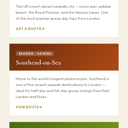
The UK's most vibrant seaside city — iconic pier, pebble
beach, the Royal Pavilion, and the famous Lanes. One
of the most popular group day trips from London.
GET A QUOTE
SEASIDE · ~45 MINS
Southend-on-Sea
Home to the world's longest pleasure pier, Southend is
one of the closest seaside destinations to London —
ideal for half-day and full-day group outings from East
London and Essex.
VIEW ROUTE