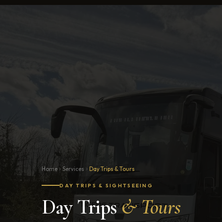
Home
Services
Day Trips & Tours
DAY TRIPS & SIGHTSEEING
Day Trips
& Tours