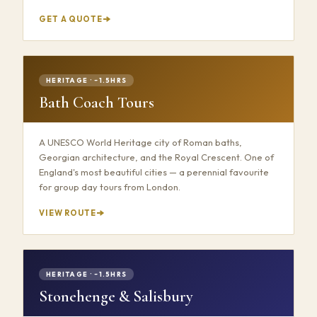
GET A QUOTE
HERITAGE · ~1.5HRS
Bath Coach Tours
A UNESCO World Heritage city of Roman baths,
Georgian architecture, and the Royal Crescent. One of
England's most beautiful cities — a perennial favourite
for group day tours from London.
VIEW ROUTE
HERITAGE · ~1.5HRS
Stonehenge & Salisbury