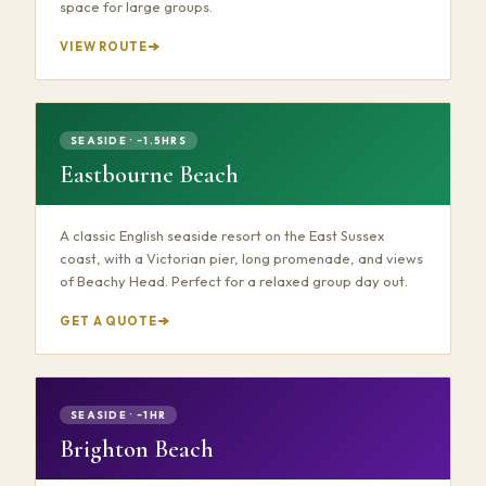
space for large groups.
VIEW ROUTE
SEASIDE · ~1.5HRS
Eastbourne Beach
A classic English seaside resort on the East Sussex
coast, with a Victorian pier, long promenade, and views
of Beachy Head. Perfect for a relaxed group day out.
GET A QUOTE
SEASIDE · ~1HR
Brighton Beach