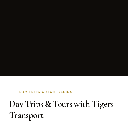
DAY TRIPS & SIGHTSEEING
Day Trips & Tours with Tigers
Transport