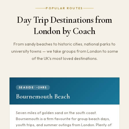
POPULAR ROUTES
Day Trip Destinations from
London by Coach
From sandy beaches to historic cities, national parks to
university towns — we take groups from London to some
of the UK's most loved destinations.
SEASIDE · ~2HRS
Bournemouth Beach
Seven miles of golden sand on the south coast.
Bournemouth is a firm favourite for group beach days,
youth trips, and summer outings from London. Plenty of