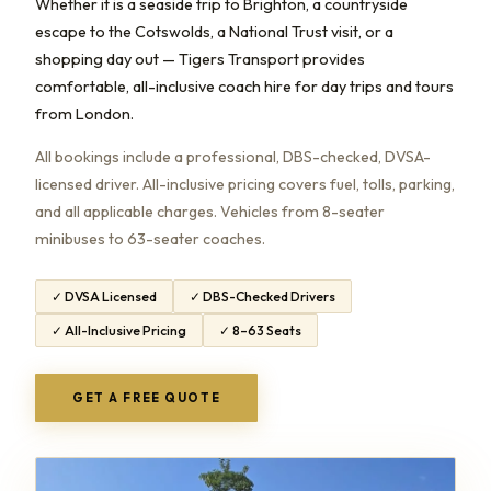
Whether it is a seaside trip to Brighton, a countryside
escape to the Cotswolds, a National Trust visit, or a
shopping day out — Tigers Transport provides
comfortable, all-inclusive coach hire for day trips and tours
from London.
All bookings include a professional, DBS-checked, DVSA-
licensed driver. All-inclusive pricing covers fuel, tolls, parking,
and all applicable charges. Vehicles from 8-seater
minibuses to 63-seater coaches.
✓ DVSA Licensed
✓ DBS-Checked Drivers
✓ All-Inclusive Pricing
✓ 8–63 Seats
GET A FREE QUOTE