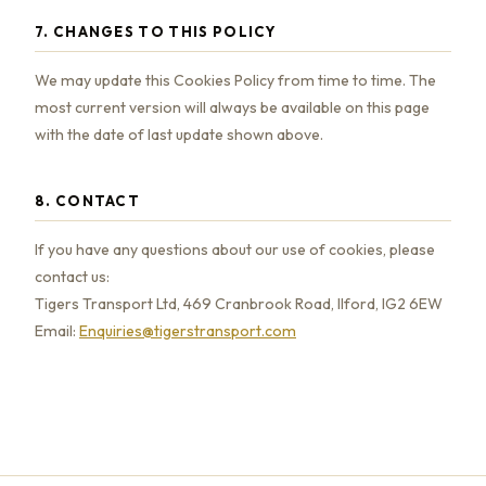
7. CHANGES TO THIS POLICY
We may update this Cookies Policy from time to time. The
most current version will always be available on this page
with the date of last update shown above.
8. CONTACT
If you have any questions about our use of cookies, please
contact us:
Tigers Transport Ltd, 469 Cranbrook Road, Ilford, IG2 6EW
Email:
Enquiries@tigerstransport.com