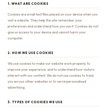
1. WHAT ARE COOKIES
Cookies are small text files placed on your device when you
visit a website. They help the site remember your
preferences and understand how you use it. Cookies do not
give us access to your device and cannot harm your
computer.
2. HOW WE USE COOKIES
We use cookies to make our website work properly, to
improve your experience, and to understand how visitors
interact with our content. We do not use cookies to track
you across other websites or to serve personalised
advertising.
3. TYPES OF COOKIES WE USE