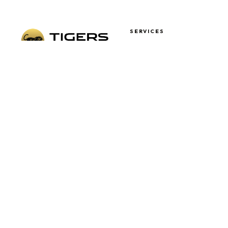
SERVICES
Airport Transfers
Corporate Coach Hire
London's trusted coach hire
School Coach Hire
specialists. Fully DVSA-
Wedding Coach Hire
licensed, professional drivers,
Sports Events
Day Trips & Tours
and a modern luxury fleet —
always on time.
QUICK LINKS
OPENING HOURS
Mon – Fri
Terms & Conditions
09:00 – 17:00
Privacy Policy
Sat – Sun
Cookies Policy
09:00 – 13:00
Sitemap