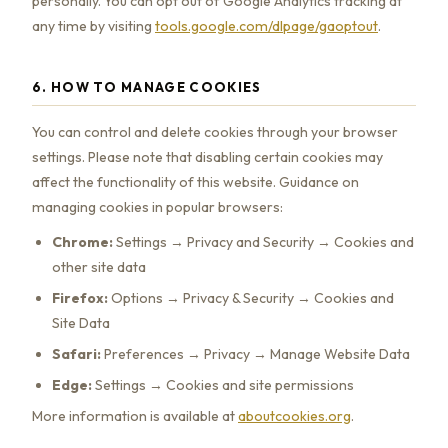
personally. You can opt out of Google Analytics tracking at
any time by visiting
tools.google.com/dlpage/gaoptout
.
6. HOW TO MANAGE COOKIES
You can control and delete cookies through your browser
settings. Please note that disabling certain cookies may
affect the functionality of this website. Guidance on
managing cookies in popular browsers:
Chrome:
Settings → Privacy and Security → Cookies and
other site data
Firefox:
Options → Privacy & Security → Cookies and
Site Data
Safari:
Preferences → Privacy → Manage Website Data
Edge:
Settings → Cookies and site permissions
More information is available at
aboutcookies.org
.