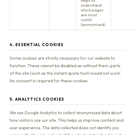
helps us
understand
which pages
are most
useful
(anonymised)
4. ESSENTIAL COOKIES
Some cookies are strictly necessary for our website to
function. These cannot be disabled as without them, parts
of the site (such as the instant quote tool) would not work.
No consent is required for these cookies.
5. ANALYTICS COOKIES
We use Google Analytics to collect anonymised data about
how visitors use our site. This helps us improve content and
user experience. The data collected does not identify you