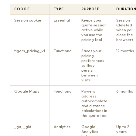
COOKIE
TYPE
PURPOSE
DURATIO
Session cookie
Essential
Keeps your
Session
quote session
(deleted
active while
when you
you use the
close the
pricing tool
browser)
tigers_pricing_v1
Functional
Saves your
12 months
pricing
preferences
so they
persist
between
visits
Google Maps
Functional
Powers
6 months
address
autocomplete
and distance
calculations in
the quote tool
_ga, _gid
Analytics
Google
Up to 2
Analytics —
years