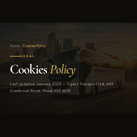
Home
Cookies Policy
LEGAL
Cookies
Policy
Last updated: January 2025 — Tigers Transport Ltd, 469
Cranbrook Road, Ilford, IG2 6EW