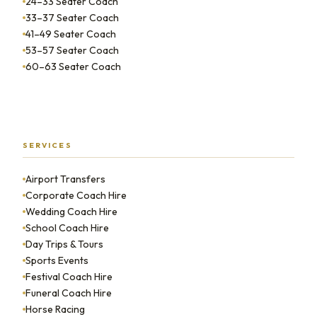
24–33 Seater Coach
33–37 Seater Coach
41–49 Seater Coach
53–57 Seater Coach
60–63 Seater Coach
SERVICES
Airport Transfers
Corporate Coach Hire
Wedding Coach Hire
School Coach Hire
Day Trips & Tours
Sports Events
Festival Coach Hire
Funeral Coach Hire
Horse Racing