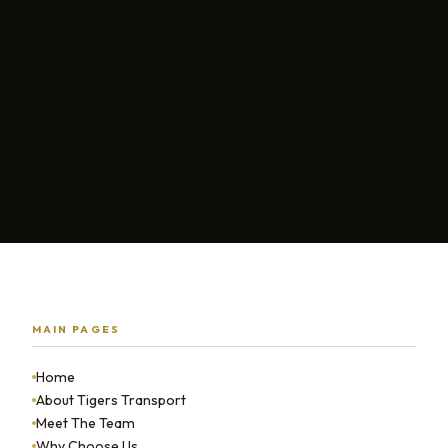
MAIN PAGES
Home
About Tigers Transport
Meet The Team
Why Choose Us