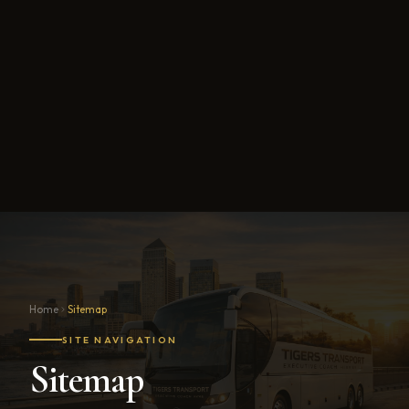
Home
Sitemap
SITE NAVIGATION
Sitemap