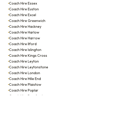
Coach Hire Essex
Coach Hire Euston
Coach Hire Excel
Coach Hire Greenwich
Coach Hire Hackney
Coach Hire Harlow
Coach Hire Harrow
Coach Hire Ilford
Coach Hire Islington
Coach Hire Kings Cross
Coach Hire Leyton
Coach Hire Leytonstone
Coach Hire London
Coach Hire Mile End
Coach Hire Plaistow
Coach Hire Poplar
Coach Hire Romford
Coach Hire Soho
Coach Hire South Woodford