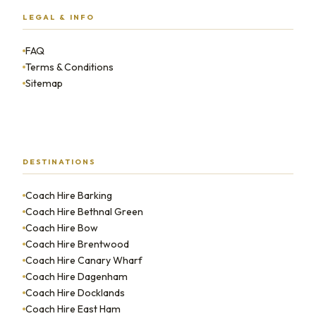
LEGAL & INFO
FAQ
Terms & Conditions
Sitemap
DESTINATIONS
Coach Hire Barking
Coach Hire Bethnal Green
Coach Hire Bow
Coach Hire Brentwood
Coach Hire Canary Wharf
Coach Hire Dagenham
Coach Hire Docklands
Coach Hire East Ham