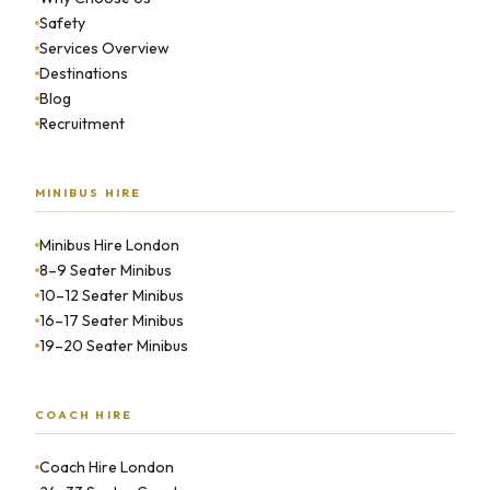
Safety
Services Overview
Destinations
Blog
Recruitment
MINIBUS HIRE
Minibus Hire London
8–9 Seater Minibus
10–12 Seater Minibus
16–17 Seater Minibus
19–20 Seater Minibus
COACH HIRE
Coach Hire London