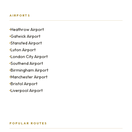
AIRPORTS
Heathrow Airport
Gatwick Airport
Stansted Airport
Luton Airport
London City Airport
Southend Airport
Birmingham Airport
Manchester Airport
Bristol Airport
Liverpool Airport
POPULAR ROUTES