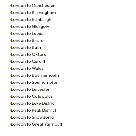
London to Manchester
London to Birmingham
London to Edinburgh
London to Glasgow
London to Leeds
London to Bristol
London to Bath
London to Oxford
London to Cardiff
London to Wales
London to Bournemouth
London to Southampton
London to Leicester
London to Cotswolds
London to Lake District
London to Peak District
London to Snowdonia
London to Great Yarmouth