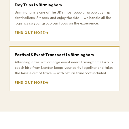
Day Trips to Birmingham
Birmingham is one of the UK's most popular group day trip
destinations. Sit back and enjoy the ride — we handle all the
logistics so your group can focus on the experience.
FIND OUT MORE
Festival & Event Transport to Birmingham
Attending a festival or large event near Birmingham? Group
coach hire from London keeps your party together and takes
the hassle out of travel — with return transport included.
FIND OUT MORE