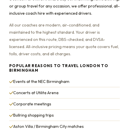
or group travel for any occasion, we offer professional, all-
inclusive coach hire with experienced drivers.
All our coaches are modern, air-conditioned, and
maintained to the highest standard. Your driver is
experienced on this route, DBS-checked, and DVSA-
licensed. All-inclusive pricing means your quote covers fuel,
tolls, driver costs, and all charges.
POPULAR REASONS TO TRAVEL LONDON TO
BIRMINGHAM
Events at the NEC Birmingham
Concerts at Utilita Arena
Corporate meetings
Bullring shopping trips
Aston Villa / Birmingham City matches