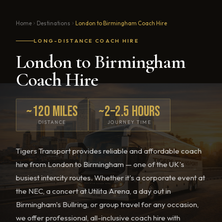
Home
Destinations
London to Birmingham Coach Hire
LONG-DISTANCE COACH HIRE
London to Birmingham
Coach Hire
~120 miles
~2–2.5 hours
DISTANCE
JOURNEY TIME
Tigers Transport provides reliable and affordable coach
hire from London to Birmingham — one of the UK's
busiest intercity routes. Whether it's a corporate event at
the NEC, a concert at Utilita Arena, a day out in
Birmingham's Bullring, or group travel for any occasion,
we offer professional, all-inclusive coach hire with