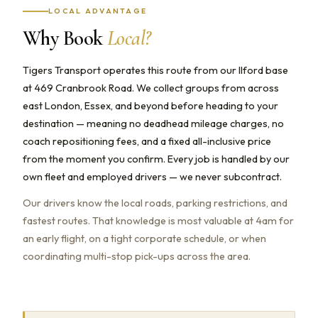
LOCAL ADVANTAGE
Why Book
Local?
Tigers Transport operates this route from our Ilford base
at 469 Cranbrook Road. We collect groups from across
east London, Essex, and beyond before heading to your
destination — meaning no deadhead mileage charges, no
coach repositioning fees, and a fixed all-inclusive price
from the moment you confirm. Every job is handled by our
own fleet and employed drivers — we never subcontract.
Our drivers know the local roads, parking restrictions, and
fastest routes. That knowledge is most valuable at 4am for
an early flight, on a tight corporate schedule, or when
coordinating multi-stop pick-ups across the area.