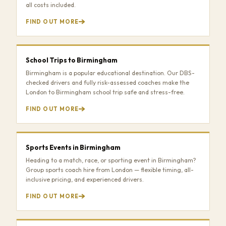
all costs included.
FIND OUT MORE
School Trips to Birmingham
Birmingham is a popular educational destination. Our DBS-
checked drivers and fully risk-assessed coaches make the
London to Birmingham school trip safe and stress-free.
FIND OUT MORE
Sports Events in Birmingham
Heading to a match, race, or sporting event in Birmingham?
Group sports coach hire from London — flexible timing, all-
inclusive pricing, and experienced drivers.
FIND OUT MORE