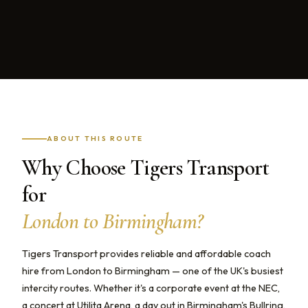
ABOUT THIS ROUTE
Why Choose Tigers Transport
for
London to Birmingham?
Tigers Transport provides reliable and affordable coach
hire from London to Birmingham — one of the UK's busiest
intercity routes. Whether it's a corporate event at the NEC,
a concert at Utilita Arena, a day out in Birmingham's Bullring,