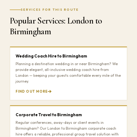
SERVICES FOR THIS ROUTE
Popular Services: London to
Birmingham
Wedding Coach Hire to Birmingham
Planning a destination wedding in or near Birmingham? We
provide elegant, all-inclusive wedding coach hire from
London — keeping your guests comfortable every mile of the
journey.
FIND OUT MORE
Corporate Travel to Birmingham
Regular conferences, away-days or client events in
Birmingham? Our London to Birmingham corporate coach
hire offers a reliable, professional group travel solution with