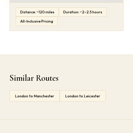
Distance: ~120 miles
Duration: ~2–2.5 hours
All-Inclusive Pricing
Similar Routes
London to Manchester
London to Leicester