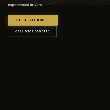
experienced drivers.
GET A FREE QUOTE
CALL 0208 050 5180