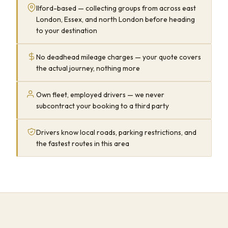
Ilford-based — collecting groups from across east
London, Essex, and north London before heading
to your destination
No deadhead mileage charges — your quote covers
the actual journey, nothing more
Own fleet, employed drivers — we never
subcontract your booking to a third party
Drivers know local roads, parking restrictions, and
the fastest routes in this area