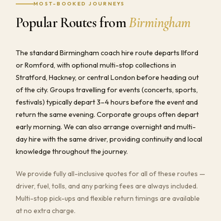
MOST-BOOKED JOURNEYS
Popular Routes from
Birmingham
The standard Birmingham coach hire route departs Ilford
or Romford, with optional multi-stop collections in
Stratford, Hackney, or central London before heading out
of the city. Groups travelling for events (concerts, sports,
festivals) typically depart 3–4 hours before the event and
return the same evening. Corporate groups often depart
early morning. We can also arrange overnight and multi-
day hire with the same driver, providing continuity and local
knowledge throughout the journey.
We provide fully all-inclusive quotes for all of these routes —
driver, fuel, tolls, and any parking fees are always included.
Multi-stop pick-ups and flexible return timings are available
at no extra charge.