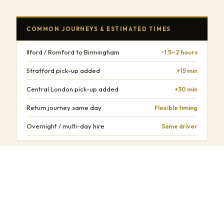
COMMON JOURNEYS & ESTIMATED TIMES
Ilford / Romford to Birmingham
~1.5–2 hours
Stratford pick-up added
+15 min
Central London pick-up added
+30 min
Return journey same day
Flexible timing
Overnight / multi-day hire
Same driver
Times are estimates and depend on traffic conditions, time of day,
and number of stops.