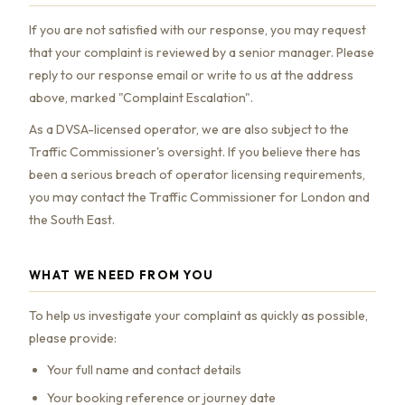
If you are not satisfied with our response, you may request
that your complaint is reviewed by a senior manager. Please
reply to our response email or write to us at the address
above, marked "Complaint Escalation".
As a DVSA-licensed operator, we are also subject to the
Traffic Commissioner's oversight. If you believe there has
been a serious breach of operator licensing requirements,
you may contact the Traffic Commissioner for London and
the South East.
WHAT WE NEED FROM YOU
To help us investigate your complaint as quickly as possible,
please provide:
Your full name and contact details
Your booking reference or journey date