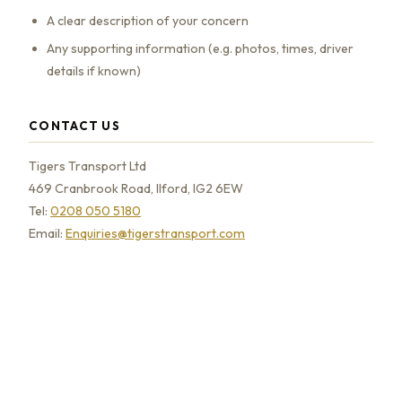
A clear description of your concern
Any supporting information (e.g. photos, times, driver
details if known)
CONTACT US
Tigers Transport Ltd
469 Cranbrook Road, Ilford, IG2 6EW
Tel:
0208 050 5180
Email:
Enquiries@tigerstransport.com