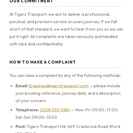
OUR COMMITMENT
At Tigers Transport, we aim to deliver a professional,
punctual, and premium service on every journey. If we fall
short of that standard, we want to hear from you so we can
put it right. All complaints are taken seriously and handled
with care and confidentiality.
HOW TO MAKE A COMPLAINT
You can raise a complaint by any of the following methods:
Email:
Enquiries@tigerstransport.com
— please include
your booking reference, journey date, and a description
of your concern
Telephone:
0208 050 5180
— Mon–Fri 09:00–17:00,
Sat–Sun 09:00–13:00
Post:
Tigers Transport Ltd, 469 Cranbrook Road, Ilford,