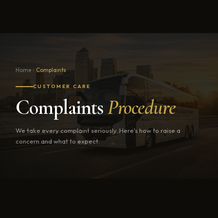
Home
Complaints
CUSTOMER CARE
Complaints
Procedure
We take every complaint seriously. Here's how to raise a
concern and what to expect.