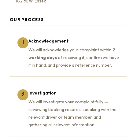
IG2 6EW, Essex
OUR PROCESS
Acknowledgement
1
We will acknowledge your complaint within
2
working days
of receiving it, confirm we have
it in hand, and provide a reference number.
Investigation
2
We will investigate your complaint fully —
reviewing booking records, speaking with the
relevant driver or team member, and
gathering all relevant information.