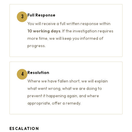
Full Response
3
You will receive a full written response within
10 working days
. If the investigation requires
more time, we will keep you informed of
progress.
Resolution
4
Where we have fallen short, we will explain
what went wrong, what we are doing to
prevent it happening again, and where
appropriate, offer a remedy.
ESCALATION