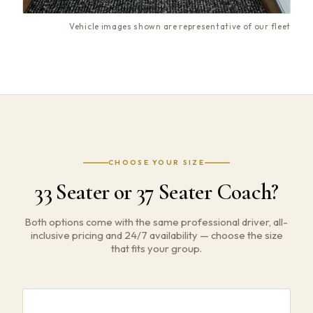
Vehicle images shown are representative of our fleet
CHOOSE YOUR SIZE
33 Seater or 37 Seater Coach?
Both options come with the same professional driver, all-
inclusive pricing and 24/7 availability — choose the size
that fits your group.