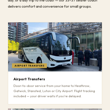
day, or a day trip to the coast — our 33–37 seater coach
delivers comfort and convenience for small groups.
AIRPORT TRANSFERS
Airport Transfers
Door-to-door service from your home to Heathrow,
Gatwick, Stansted, Luton or City Airport. Flight tracking
included — your driver waits if you're delayed.