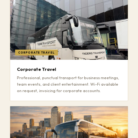
CORPORATE TRAVEL
Corporate Travel
Professional, punctual transport for business meetings,
team events, and client entertainment. Wi-Fi available
on request, invoicing for corporate accounts.