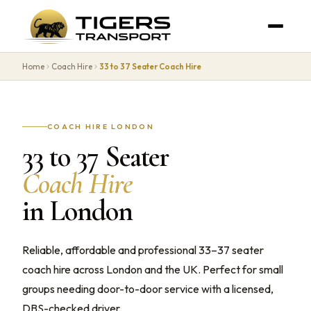
Home
Coach Hire
33 to 37 Seater Coach Hire
COACH HIRE LONDON
33 to 37 Seater
Coach Hire
in London
Reliable, affordable and professional 33–37 seater
coach hire across London and the UK. Perfect for small
groups needing door-to-door service with a licensed,
DBS-checked driver.