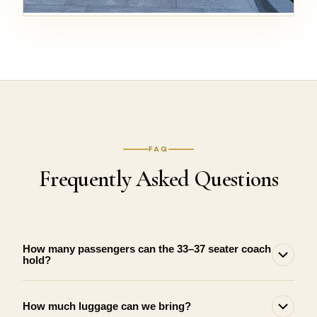
FAQ
Frequently Asked Questions
How many passengers can the 33–37 seater coach
hold?
How much luggage can we bring?