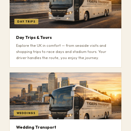
DAY TRIPS
Day Trips & Tours
Explore the UK in comfort — from seaside visits and
shopping trips to race days and stadium tours. Your
driver handles the route, you enjoy the journey.
WEDDINGS
Wedding Transport