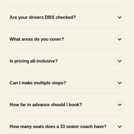
Are your drivers DBS checked?
What areas do you cover?
Is pricing all-inclusive?
Can I make multiple stops?
How far in advance should I book?
How many seats does a 33 seater coach have?