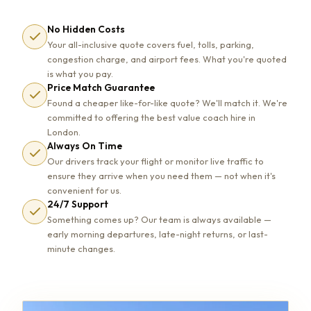
No Hidden Costs
Your all-inclusive quote covers fuel, tolls, parking,
congestion charge, and airport fees. What you're quoted
is what you pay.
Price Match Guarantee
Found a cheaper like-for-like quote? We'll match it. We're
committed to offering the best value coach hire in
London.
Always On Time
Our drivers track your flight or monitor live traffic to
ensure they arrive when you need them — not when it's
convenient for us.
24/7 Support
Something comes up? Our team is always available —
early morning departures, late-night returns, or last-
minute changes.