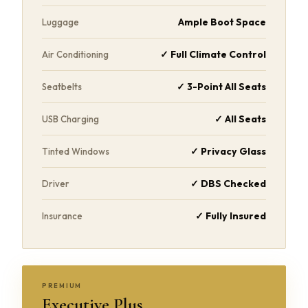
Ample Boot Space
Luggage
✓ Full Climate Control
Air Conditioning
✓ 3-Point All Seats
Seatbelts
✓ All Seats
USB Charging
✓ Privacy Glass
Tinted Windows
✓ DBS Checked
Driver
✓ Fully Insured
Insurance
PREMIUM
Executive Plus