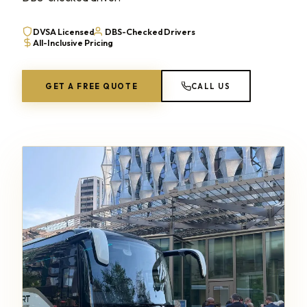
DVSA Licensed
DBS-Checked Drivers
All-Inclusive Pricing
GET A FREE QUOTE
CALL US