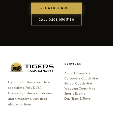
GET A FREE QUOTE
CALL 0208 050 5180
SERVICES
Airport Transfers
Corporate Coach Hire
London's trusted coach hire
School Coach Hire
specialists. Fully DVSA-
Wedding Coach Hire
licensed, professional drivers,
Sports Events
Day Trips & Tours
and a modern luxury fleet —
always on time.