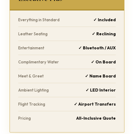
✓ Included
Everything in Standard
✓ Reclining
Leather Seating
✓ Bluetooth / AUX
Entertainment
✓ On Board
Complimentary Water
✓ Name Board
Meet & Greet
✓ LED Interior
Ambient Lighting
✓ Airport Transfers
Flight Tracking
All-Inclusive Quote
Pricing