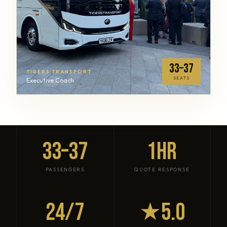
33–37
TIGERS TRANSPORT
SEATS
Executive Coach
33–37
1HR
PASSENGERS
QUOTE RESPONSE
24/7
★5.0