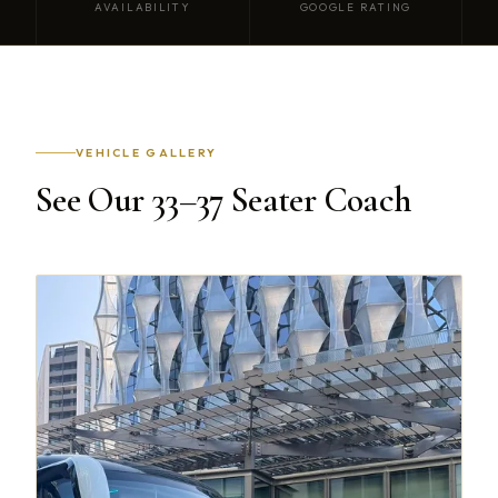
AVAILABILITY
GOOGLE RATING
VEHICLE GALLERY
See Our 33–37 Seater Coach