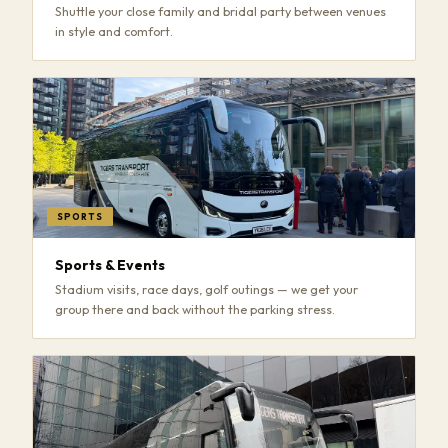
Shuttle your close family and bridal party between venues
in style and comfort.
SPORTS
Sports & Events
Stadium visits, race days, golf outings — we get your
group there and back without the parking stress.