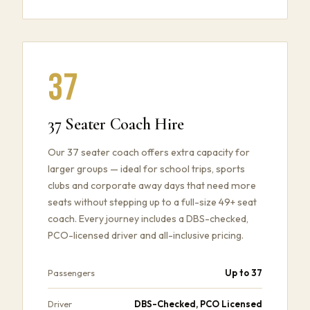
37
37 Seater Coach Hire
Our 37 seater coach offers extra capacity for
larger groups — ideal for school trips, sports
clubs and corporate away days that need more
seats without stepping up to a full-size 49+ seat
coach. Every journey includes a DBS-checked,
PCO-licensed driver and all-inclusive pricing.
Up to 37
Passengers
DBS-Checked, PCO Licensed
Driver