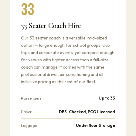
33
33 Seater Coach Hire
Our 33 seater coach is a versatile, mid-sized
option — large enough for school groups, club
trips and corporate events, yet compact enough
for venues with tighter access than a full-size
coach can manage. It comes with the same
professional driver, air conditioning and all-
inclusive pricing as the rest of our fleet.
Up to 33
Passengers
DBS-Checked, PCO Licensed
Driver
Underfloor Storage
Luggage