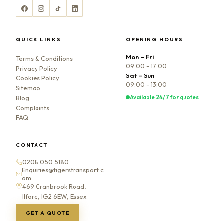
QUICK LINKS
OPENING HOURS
Mon – Fri
Terms & Conditions
09:00 – 17:00
Privacy Policy
Sat – Sun
Cookies Policy
09:00 – 13:00
Sitemap
Available 24/7 for quotes
Blog
Complaints
FAQ
CONTACT
0208 050 5180
Enquiries@tigerstransport.c
om
469 Cranbrook Road,
Ilford, IG2 6EW, Essex
GET A QUOTE