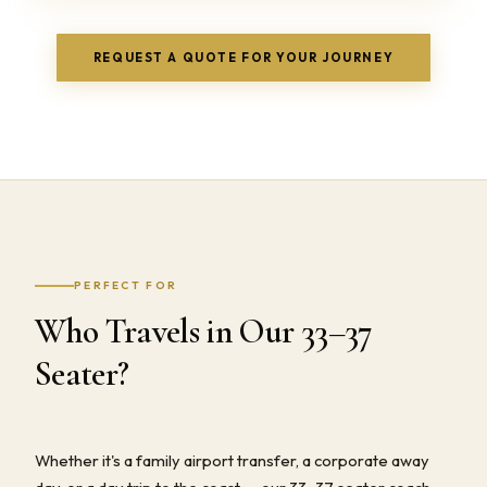
REQUEST A QUOTE FOR YOUR JOURNEY
PERFECT FOR
Who Travels in Our 33–37
Seater?
Whether it's a family airport transfer, a corporate away