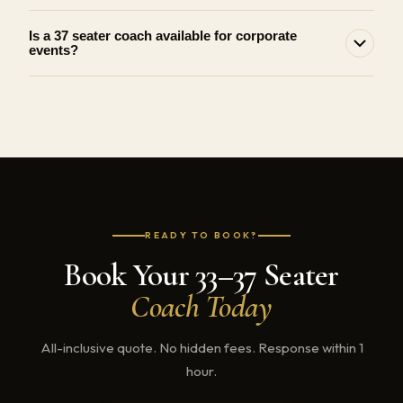
Is a 37 seater coach available for corporate
events?
READY TO BOOK?
Book Your 33–37 Seater
Coach Today
All-inclusive quote. No hidden fees. Response within 1
hour.