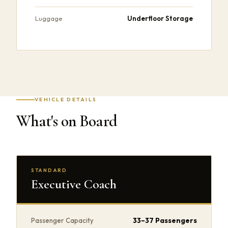
Underfloor Storage
Luggage
VEHICLE DETAILS
What's on Board
STANDARD
Executive Coach
33–37 Passengers
Passenger Capacity