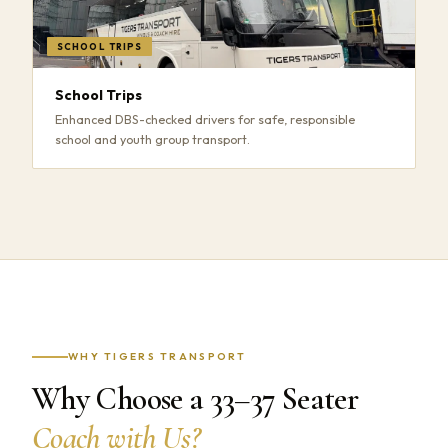
SCHOOL TRIPS
School Trips
Enhanced DBS-checked drivers for safe, responsible
school and youth group transport.
WHY TIGERS TRANSPORT
Why Choose a 33–37 Seater
Coach with Us?