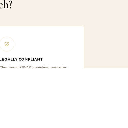
ch?
LEGALLY COMPLIANT
Choosing a PSVAR-compliant operator
protects your organisation and gives
confidence that accessibility requirements
are met.