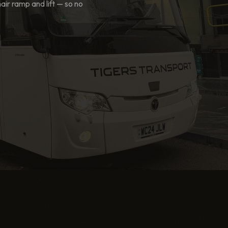
r ramp and lift — so no