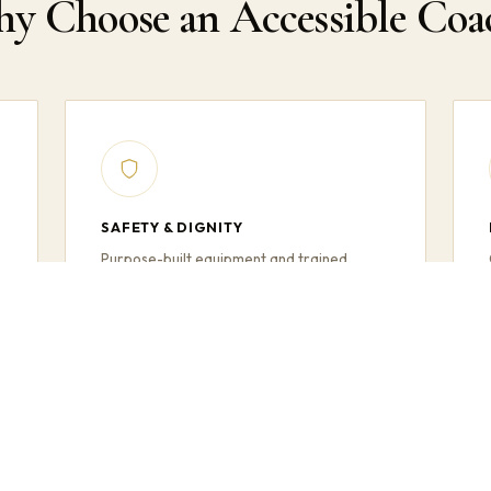
y Choose an Accessible Coa
SAFETY & DIGNITY
,
Purpose-built equipment and trained
drivers ensure every passenger boards,
travels, and disembarks safely and with full
dignity.