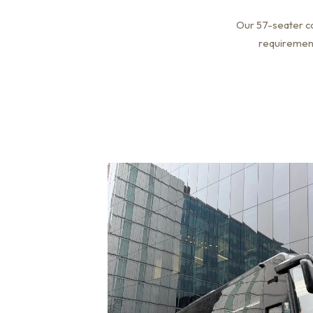
Our 57-seater co
requirements