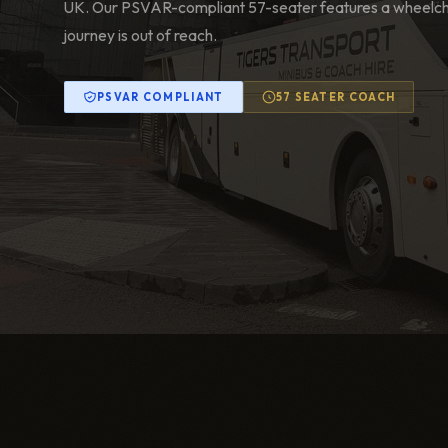
UK. Our PSVAR-compliant 57-seater features a wheelchai
journey is out of reach.
PSVAR COMPLIANT
57 SEATER COACH