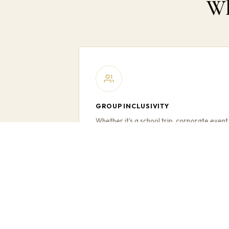
Wh
GROUP INCLUSIVITY
Whether it's a school trip, corporate event
or family day out — everyone in your
group travels together, no one left behind.