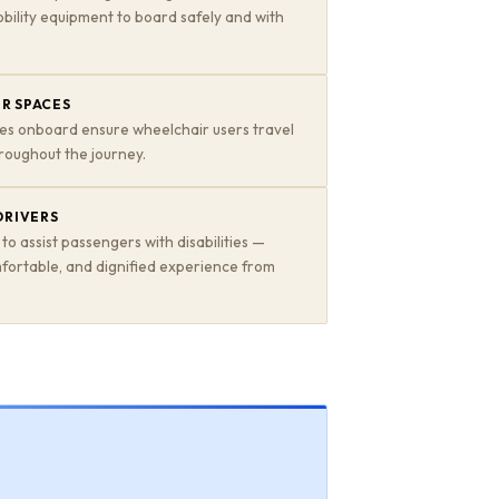
bility equipment to board safely and with
R SPACES
es onboard ensure wheelchair users travel
roughout the journey.
DRIVERS
 to assist passengers with disabilities —
mfortable, and dignified experience from