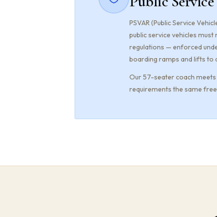
Public Service
PSVAR (Public Service Vehicle
public service vehicles must
regulations — enforced unde
boarding ramps and lifts to 
Our 57-seater coach meets P
requirements the same freed