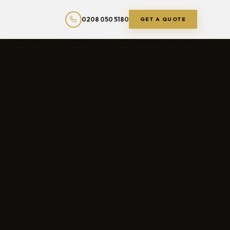
0208 050 5180
GET A QUOTE