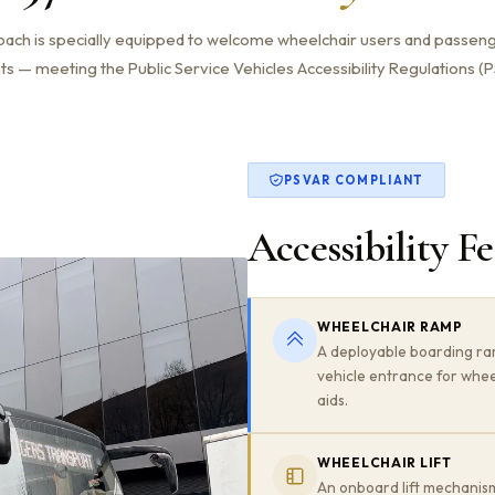
ach is specially equipped to welcome wheelchair users and passeng
 — meeting the Public Service Vehicles Accessibility Regulations (PS
PSVAR COMPLIANT
Accessibility F
WHEELCHAIR RAMP
A deployable boarding ra
vehicle entrance for whee
aids.
WHEELCHAIR LIFT
An onboard lift mechanism