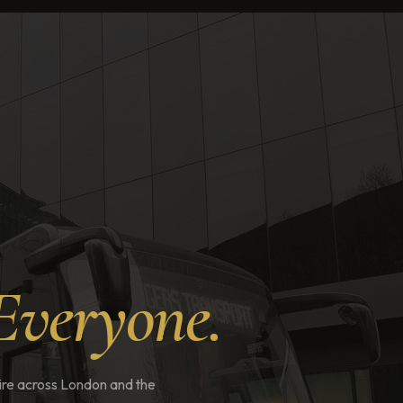
Everyone.
 hire across London and the