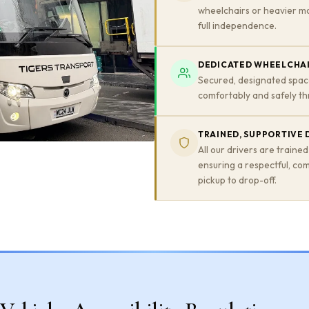
wheelchairs or heavier mo
full independence.
DEDICATED WHEELCHAI
Secured, designated spac
comfortably and safely th
TRAINED, SUPPORTIVE 
All our drivers are trained
ensuring a respectful, co
pickup to drop-off.