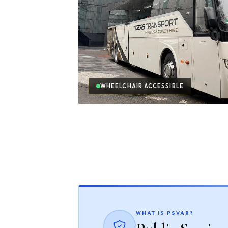
WHEELCHAIR ACCESSIBLE
WHAT IS PSVAR?