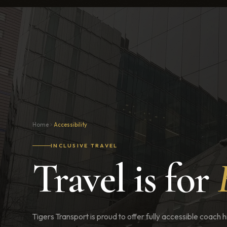
Home
Accessibility
INCLUSIVE TRAVEL
Travel is for
Tigers Transport is proud to offer fully accessible coach