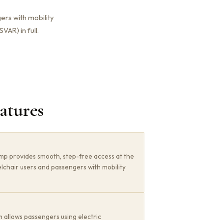
ers with mobility
VAR) in full.
eatures
mp provides smooth, step-free access at the
lchair users and passengers with mobility
 allows passengers using electric