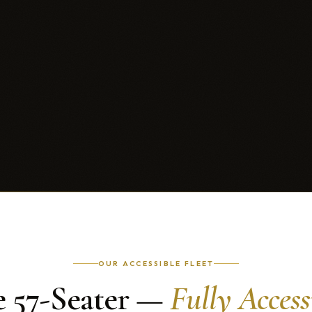
OUR ACCESSIBLE FLEET
 57-Seater —
Fully Access