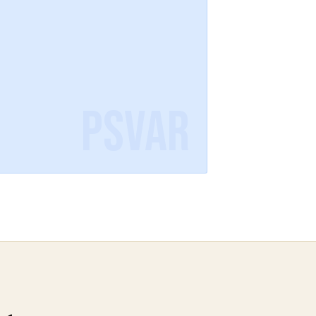
PSVAR