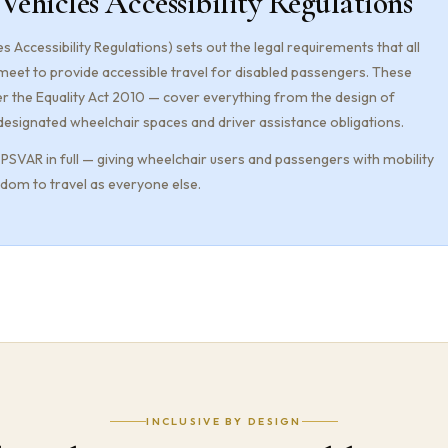
 Vehicles Accessibility Regulations
s Accessibility Regulations) sets out the legal requirements that all
 meet to provide accessible travel for disabled passengers. These
r the Equality Act 2010 — cover everything from the design of
designated wheelchair spaces and driver assistance obligations.
SVAR in full — giving wheelchair users and passengers with mobility
om to travel as everyone else.
INCLUSIVE BY DESIGN