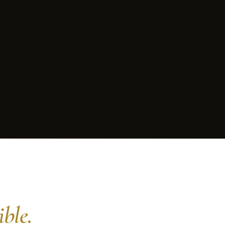
ible.