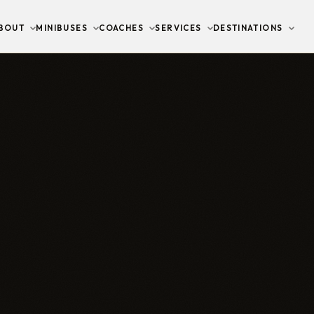
BOUT
MINIBUSES
COACHES
SERVICES
DESTINATIONS