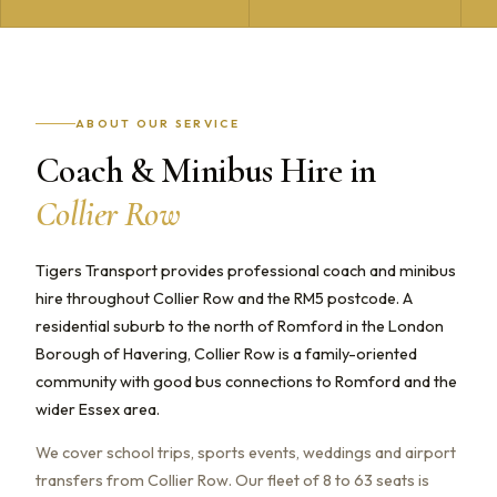
ABOUT OUR SERVICE
Coach & Minibus Hire in
Collier Row
Tigers Transport provides professional coach and minibus
hire throughout Collier Row and the RM5 postcode. A
residential suburb to the north of Romford in the London
Borough of Havering, Collier Row is a family-oriented
community with good bus connections to Romford and the
wider Essex area.
We cover school trips, sports events, weddings and airport
transfers from Collier Row. Our fleet of 8 to 63 seats is