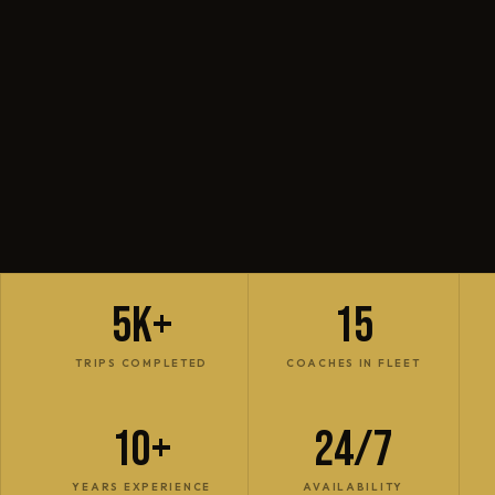
5K+
15
TRIPS COMPLETED
COACHES IN FLEET
10+
24/7
YEARS EXPERIENCE
AVAILABILITY