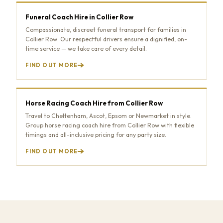
Funeral Coach Hire in Collier Row
Compassionate, discreet funeral transport for families in
Collier Row. Our respectful drivers ensure a dignified, on-
time service — we take care of every detail.
FIND OUT MORE
Horse Racing Coach Hire from Collier Row
Travel to Cheltenham, Ascot, Epsom or Newmarket in style.
Group horse racing coach hire from Collier Row with flexible
timings and all-inclusive pricing for any party size.
FIND OUT MORE