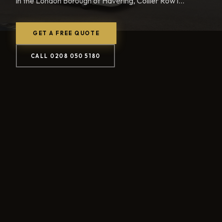
in the London Borough of Havering, Collier Row i...
GET A FREE QUOTE
CALL 0208 050 5180