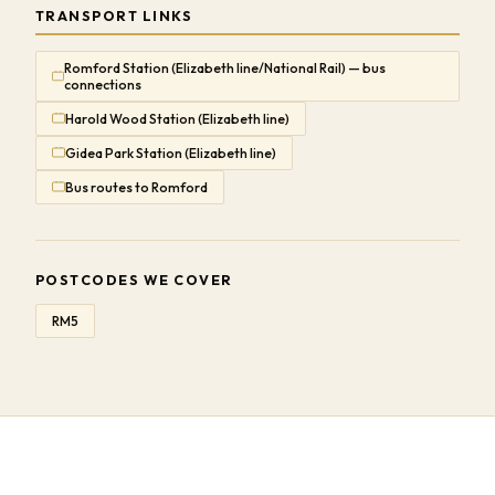
TRANSPORT LINKS
Romford Station (Elizabeth line/National Rail) — bus
connections
Harold Wood Station (Elizabeth line)
Gidea Park Station (Elizabeth line)
Bus routes to Romford
POSTCODES WE COVER
RM5