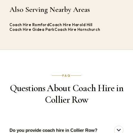
Also Serving Nearby Areas
Coach Hire Romford
Coach Hire Harold Hill
Coach Hire Gidea Park
Coach Hire Hornchurch
FAQ
Questions About Coach Hire in
Collier Row
Do you provide coach hire in Collier Row?