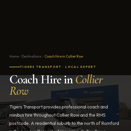
Home
Destinations
Coach Hire in Collier Row
TIGERS TRANSPORT · LOCAL EXPERT
Coach Hire in
Collier
Row
Tigers Transport provides professional coach and
minibus hire throughout Collier Row and the RM5
postcode. A residential suburb to the north of Romford