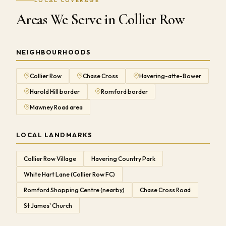
LOCAL COVERAGE
Areas We Serve in Collier Row
NEIGHBOURHOODS
Collier Row
Chase Cross
Havering-atte-Bower
Harold Hill border
Romford border
Mawney Road area
LOCAL LANDMARKS
Collier Row Village
Havering Country Park
White Hart Lane (Collier Row FC)
Romford Shopping Centre (nearby)
Chase Cross Road
St James' Church