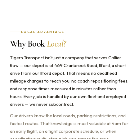
LOCAL ADVANTAGE
Why Book
Local?
Tigers Transport isn't just a company that serves Collier
Row — our depot is at 469 Cranbrook Road, Ilford, a short
drive from our Ilford depot. That means no deadhead
mileage charges to reach you, no coach repositioning fees,
and response times measured in minutes rather than
hours. Every job is handled by our own fleet and employed
drivers — we never subcontract.
Our drivers know the local roads, parking restrictions, and
fastest routes. That knowledge is most valuable at 4am for
an early flight, on a tight corporate schedule, or when
coordinating multi-stop pick-ups across the area.