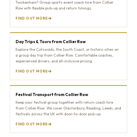
Twickenham? Group sports event coach hire from Collier
Row with flexible pick-up and return timings.
FIND OUT MORE
Day Trips & Tours from Collier Row
Explore the Cotswolds, the South Coast, or historic cities on
a group day trip from Collier Row. Comfortable coaches,
experienced drivers, and all-inclusive pricing.
FIND OUT MORE
Festival Transport from Collier Row
Keep your festival group together with return coach hire
from Collier Row. We cover Glastonbury, Reading, Leeds, and
festivals across the UK with door-to-door pick-up.
FIND OUT MORE