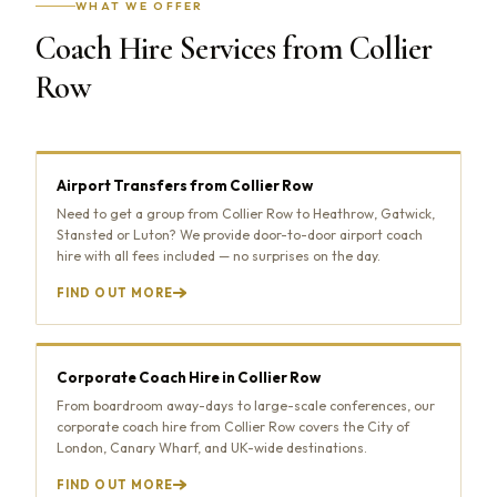
WHAT WE OFFER
Coach Hire Services from Collier
Row
Airport Transfers from Collier Row
Need to get a group from Collier Row to Heathrow, Gatwick,
Stansted or Luton? We provide door-to-door airport coach
hire with all fees included — no surprises on the day.
FIND OUT MORE
Corporate Coach Hire in Collier Row
From boardroom away-days to large-scale conferences, our
corporate coach hire from Collier Row covers the City of
London, Canary Wharf, and UK-wide destinations.
FIND OUT MORE