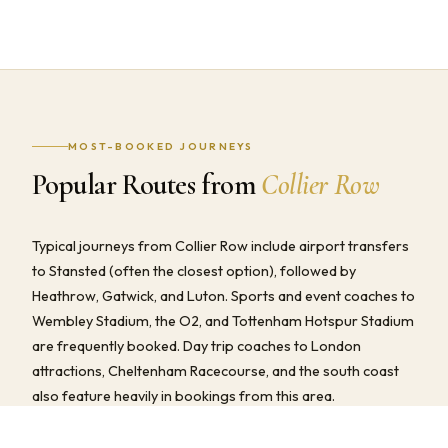
MOST-BOOKED JOURNEYS
Popular Routes from
Collier Row
Typical journeys from Collier Row include airport transfers
to Stansted (often the closest option), followed by
Heathrow, Gatwick, and Luton. Sports and event coaches to
Wembley Stadium, the O2, and Tottenham Hotspur Stadium
are frequently booked. Day trip coaches to London
attractions, Cheltenham Racecourse, and the south coast
also feature heavily in bookings from this area.
We provide fully all-inclusive quotes for all of these routes —