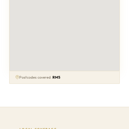
Postcodes covered:
RM5