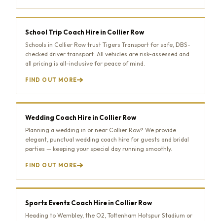
School Trip Coach Hire in Collier Row
Schools in Collier Row trust Tigers Transport for safe, DBS-
checked driver transport. All vehicles are risk-assessed and
all pricing is all-inclusive for peace of mind.
FIND OUT MORE
Wedding Coach Hire in Collier Row
Planning a wedding in or near Collier Row? We provide
elegant, punctual wedding coach hire for guests and bridal
parties — keeping your special day running smoothly.
FIND OUT MORE
Sports Events Coach Hire in Collier Row
Heading to Wembley, the O2, Tottenham Hotspur Stadium or