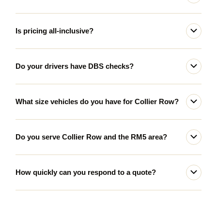
Is pricing all-inclusive?
Do your drivers have DBS checks?
What size vehicles do you have for Collier Row?
Do you serve Collier Row and the RM5 area?
How quickly can you respond to a quote?