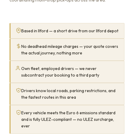
Based in Ilford — a short drive from our Ilford depot
No deadhead mileage charges — your quote covers
the actual journey, nothing more
Own fleet, employed drivers — we never
subcontract your booking to a third party
Drivers know local roads, parking restrictions, and
the fastest routes in this area
Every vehicle meets the Euro 6 emissions standard
and is fully ULEZ-compliant — no ULEZ surcharge,
ever