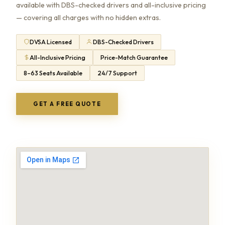
available with DBS-checked drivers and all-inclusive pricing
— covering all charges with no hidden extras.
DVSA Licensed
DBS-Checked Drivers
All-Inclusive Pricing
Price-Match Guarantee
8–63 Seats Available
24/7 Support
GET A FREE QUOTE