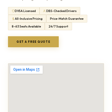
DVSA Licensed
DBS-Checked Drivers
All-Inclusive Pricing
Price-Match Guarantee
8–63 Seats Available
24/7 Support
GET A FREE QUOTE