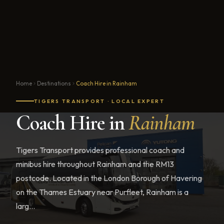
Home
Destinations
Coach Hire in Rainham
TIGERS TRANSPORT · LOCAL EXPERT
Coach Hire in
Rainham
Tigers Transport provides professional coach and
minibus hire throughout Rainham and the RM13
postcode. Located in the London Borough of Havering
on the Thames Estuary near Purfleet, Rainham is a
larg...