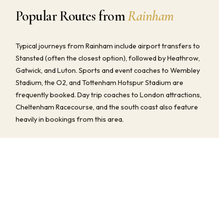
Popular Routes from
Rainham
Typical journeys from Rainham include airport transfers to
Stansted (often the closest option), followed by Heathrow,
Gatwick, and Luton. Sports and event coaches to Wembley
Stadium, the O2, and Tottenham Hotspur Stadium are
frequently booked. Day trip coaches to London attractions,
Cheltenham Racecourse, and the south coast also feature
heavily in bookings from this area.
We provide fully all-inclusive quotes for all of these routes —
driver, fuel, tolls, and any parking fees are always included.
Multi-stop pick-ups and flexible return timings are available
at no extra charge.
COMMON JOURNEYS, TIMES & PRICES