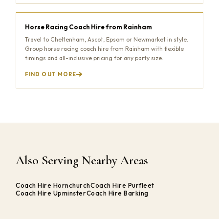
Horse Racing Coach Hire from Rainham
Travel to Cheltenham, Ascot, Epsom or Newmarket in style.
Group horse racing coach hire from Rainham with flexible
timings and all-inclusive pricing for any party size.
FIND OUT MORE
Also Serving Nearby Areas
Coach Hire Hornchurch
Coach Hire Purfleet
Coach Hire Upminster
Coach Hire Barking