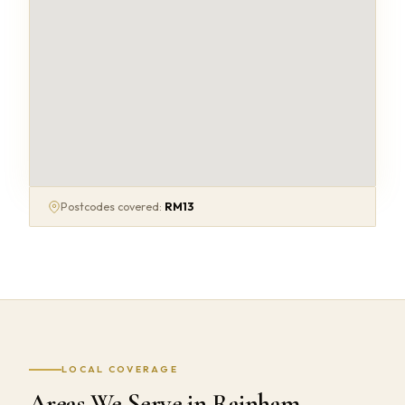
Postcodes covered:
RM13
LOCAL COVERAGE
Areas We Serve in Rainham