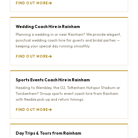
FIND OUT MORE
Wedding Coach Hire in Rainham
Planning a wedding in or near Rainham? We provide elegant,
punctual wedding coach hire for guests and bridal parties —
keeping your special day running smoothly.
FIND OUT MORE
Sports Events Coach Hire in Rainham
Heading to Wembley, the O2, Tottenham Hotspur Stadium or
Twickenham? Group sports event coach hire from Rainham
with flexible pick-up and return timings.
FIND OUT MORE
Day Trips & Tours from Rainham