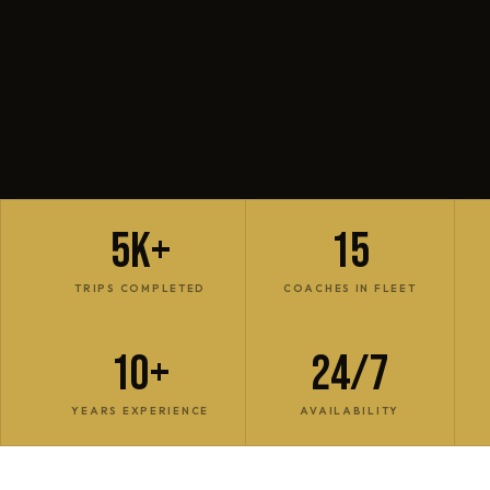
5K+
15
TRIPS COMPLETED
COACHES IN FLEET
10+
24/7
YEARS EXPERIENCE
AVAILABILITY