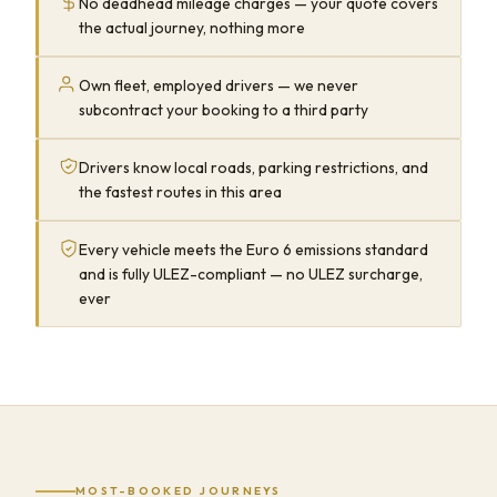
No deadhead mileage charges — your quote covers
the actual journey, nothing more
Own fleet, employed drivers — we never
subcontract your booking to a third party
Drivers know local roads, parking restrictions, and
the fastest routes in this area
Every vehicle meets the Euro 6 emissions standard
and is fully ULEZ-compliant — no ULEZ surcharge,
ever
MOST-BOOKED JOURNEYS