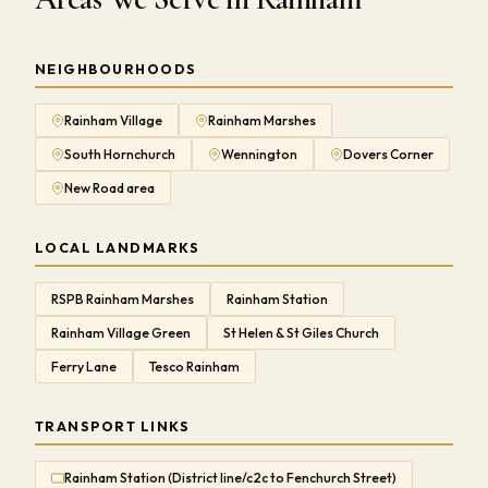
NEIGHBOURHOODS
Rainham Village
Rainham Marshes
South Hornchurch
Wennington
Dovers Corner
New Road area
LOCAL LANDMARKS
RSPB Rainham Marshes
Rainham Station
Rainham Village Green
St Helen & St Giles Church
Ferry Lane
Tesco Rainham
TRANSPORT LINKS
Rainham Station (District line/c2c to Fenchurch Street)