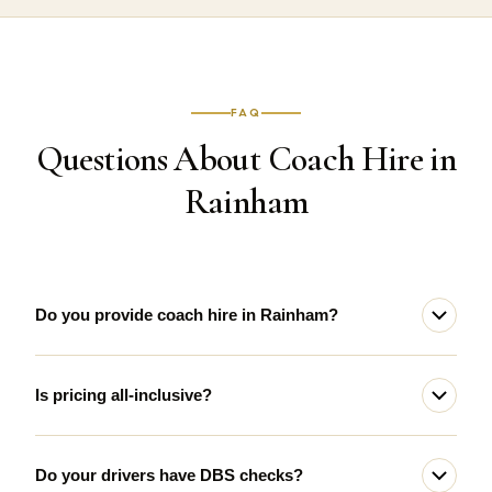
FAQ
Questions About Coach Hire in
Rainham
Do you provide coach hire in Rainham?
Is pricing all-inclusive?
Do your drivers have DBS checks?