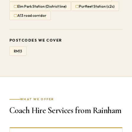
Elm Park Station (District line)
Purfleet Station (c2c)
A13 road corridor
POSTCODES WE COVER
RM13
WHAT WE OFFER
Coach Hire Services from Rainham