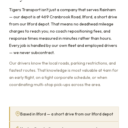
Tigers Transport isn't just a company that serves Rainham
— our depot is at 469 Cranbrook Road, Ilford, a short drive
from our Ilford depot. That means no deadhead mileage
charges to reach you, no coach repositioning fees, and
response times measured in minutes rather than hours.
Every job is handled by our own fleet and employed drivers
— we never subcontract.
Our drivers know the local roads, parking restrictions, and
fastest routes. That knowledge is most valuable at 4am for
an early flight, on a tight corporate schedule, or when
coordinating multi-stop pick-ups across the area.
Based in Ilford — a short drive from our Ilford depot