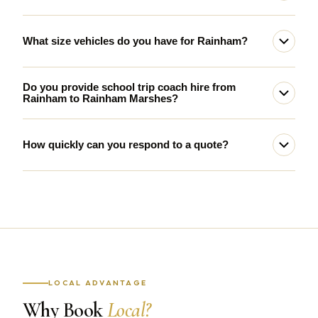
What size vehicles do you have for Rainham?
Do you provide school trip coach hire from
Rainham to Rainham Marshes?
How quickly can you respond to a quote?
LOCAL ADVANTAGE
Why Book
Local?