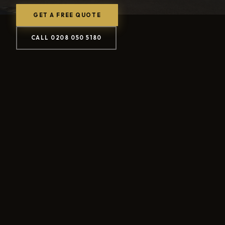
GET A FREE QUOTE
CALL 0208 050 5180