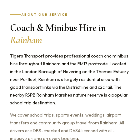
ABOUT OUR SERVICE
Coach & Minibus Hire in
Rainham
Tigers Transport provides professional coach and minibus
hire throughout Rainham and the RM13 postcode. Located
in the London Borough of Havering on the Thames Estuary
near Purfleet, Rainham is a largely residential area with
good transport links via the District line and c2c rail. The
nearby RSPB Rainham Marshes nature reserve is a popular
school trip destination.
We cover school trips, sports events, weddings, airport
transfers and community group travel from Rainham. All
drivers are DBS-checked and DVSA licensed with all-
inclusive pricing on every booking.