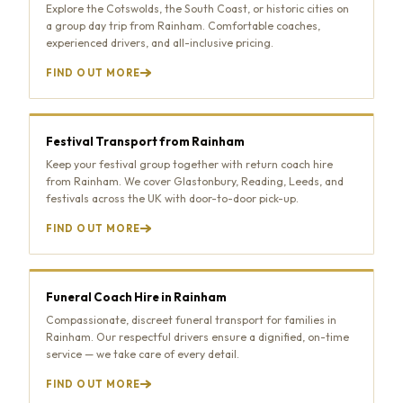
Explore the Cotswolds, the South Coast, or historic cities on
a group day trip from Rainham. Comfortable coaches,
experienced drivers, and all-inclusive pricing.
FIND OUT MORE
Festival Transport from Rainham
Keep your festival group together with return coach hire
from Rainham. We cover Glastonbury, Reading, Leeds, and
festivals across the UK with door-to-door pick-up.
FIND OUT MORE
Funeral Coach Hire in Rainham
Compassionate, discreet funeral transport for families in
Rainham. Our respectful drivers ensure a dignified, on-time
service — we take care of every detail.
FIND OUT MORE