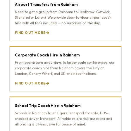
Airport Transfers from Rainham
Need to get a group from Rainham to Heathrow, Gatwick,
Stansted or Luton? We provide door-to-door airport coach
hire with all fees included — no surprises on the day.
FIND OUT MORE
Corporate Coach Hire in Rainham
From boardroom away-days to large-scale conferences, our
corporate coach hire from Rainham covers the City of
London, Canary Wharf, and UK-wide destinations.
FIND OUT MORE
School Trip Coach Hire in Rainham
Schools in Rainham trust Tigers Transport for safe, DBS-
checked driver transport. All vehicles are risk-assessed and
all pricing is all-inclusive for peace of mind.