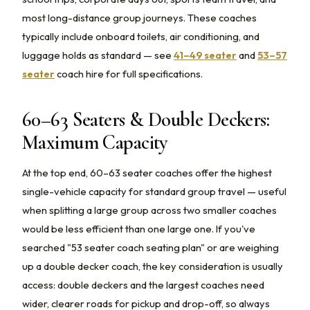
most long-distance group journeys. These coaches
typically include onboard toilets, air conditioning, and
luggage holds as standard — see
41–49 seater
and
53–57
seater
coach hire for full specifications.
60–63 Seaters & Double Deckers:
Maximum Capacity
At the top end, 60–63 seater coaches offer the highest
single-vehicle capacity for standard group travel — useful
when splitting a large group across two smaller coaches
would be less efficient than one large one. If you've
searched "53 seater coach seating plan" or are weighing
up a double decker coach, the key consideration is usually
access: double deckers and the largest coaches need
wider, clearer roads for pickup and drop-off, so always