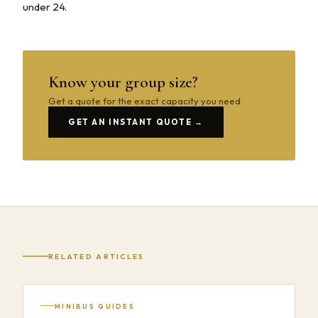
under 24.
Know your group size?
Get a quote for the exact capacity you need.
GET AN INSTANT QUOTE →
RELATED ARTICLES
MINIBUS GUIDES