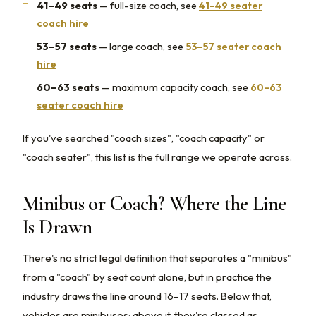
41–49 seats
— full-size coach, see
41–49 seater
coach hire
53–57 seats
— large coach, see
53–57 seater coach
hire
60–63 seats
— maximum capacity coach, see
60–63
seater coach hire
If you've searched "coach sizes", "coach capacity" or
"coach seater", this list is the full range we operate across.
Minibus or Coach? Where the Line
Is Drawn
There's no strict legal definition that separates a "minibus"
from a "coach" by seat count alone, but in practice the
industry draws the line around 16–17 seats. Below that,
vehicles are minibuses; above it, they're classed as