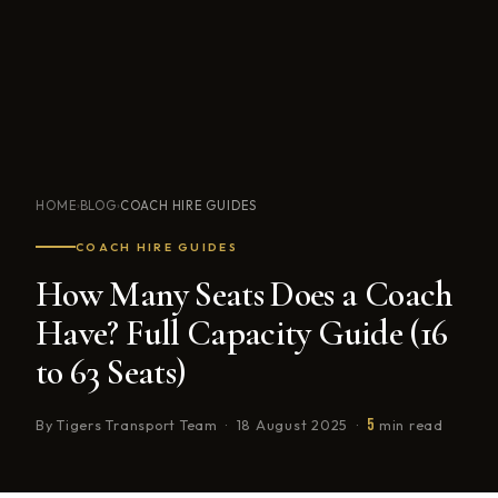
HOME
BLOG
COACH HIRE GUIDES
›
›
COACH HIRE GUIDES
How Many Seats Does a Coach
Have? Full Capacity Guide (16
to 63 Seats)
5
By Tigers Transport Team · 18 August 2025 ·
min read