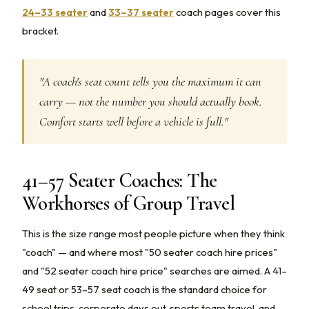
24–33 seater
and
33–37 seater
coach pages cover this
bracket.
"A coach's seat count tells you the maximum it can
carry — not the number you should actually book.
Comfort starts well before a vehicle is full."
41–57 Seater Coaches: The
Workhorses of Group Travel
This is the size range most people picture when they think
"coach" — and where most "50 seater coach hire prices"
and "52 seater coach hire price" searches are aimed. A 41–
49 seat or 53–57 seat coach is the standard choice for
school trips, corporate days out, sports team travel, and