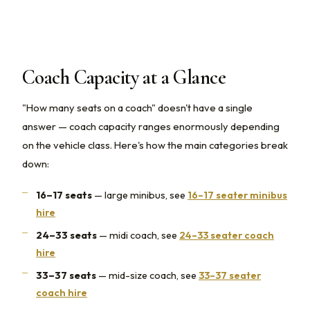
Coach Capacity at a Glance
"How many seats on a coach" doesn't have a single
answer — coach capacity ranges enormously depending
on the vehicle class. Here's how the main categories break
down:
16–17 seats
— large minibus, see
16–17 seater minibus
hire
24–33 seats
— midi coach, see
24–33 seater coach
hire
33–37 seats
— mid-size coach, see
33–37 seater
coach hire