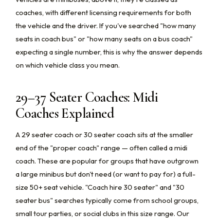
coaches, with different licensing requirements for both
the vehicle and the driver. If you've searched "how many
seats in coach bus" or "how many seats on a bus coach"
expecting a single number, this is why the answer depends
on which vehicle class you mean.
29–37 Seater Coaches: Midi
Coaches Explained
A 29 seater coach or 30 seater coach sits at the smaller
end of the "proper coach" range — often called a midi
coach. These are popular for groups that have outgrown
a large minibus but don't need (or want to pay for) a full-
size 50+ seat vehicle. "Coach hire 30 seater" and "30
seater bus" searches typically come from school groups,
small tour parties, or social clubs in this size range. Our