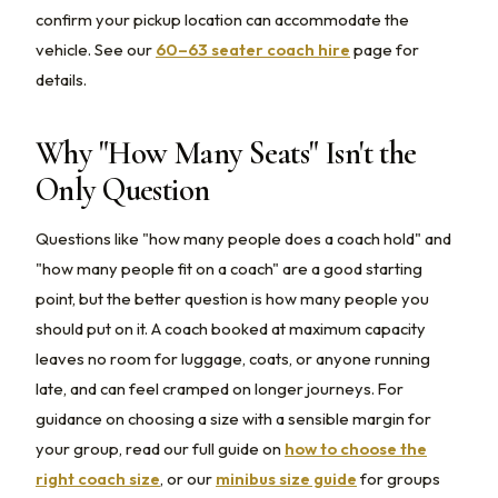
confirm your pickup location can accommodate the
vehicle. See our
60–63 seater coach hire
page for
details.
Why "How Many Seats" Isn't the
Only Question
Questions like "how many people does a coach hold" and
"how many people fit on a coach" are a good starting
point, but the better question is how many people you
should put on it. A coach booked at maximum capacity
leaves no room for luggage, coats, or anyone running
late, and can feel cramped on longer journeys. For
guidance on choosing a size with a sensible margin for
your group, read our full guide on
how to choose the
right coach size
, or our
minibus size guide
for groups