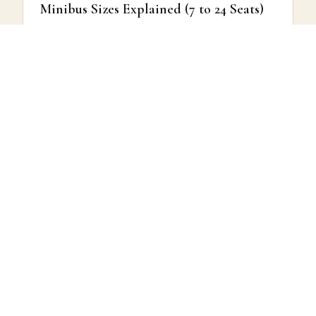
Minibus Sizes Explained (7 to 24 Seats)
The smaller end of the capacity range.
READ MORE →
COACH HIRE GUIDES
How to Choose the Right Coach Size
for Your Group
Matching vehicle size to group type.
READ MORE →
COACH HIRE GUIDES
Understanding All-Inclusive Coach Hire
Pricing