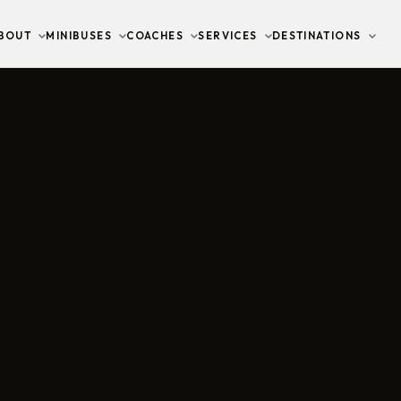
BOUT
MINIBUSES
COACHES
SERVICES
DESTINATIONS