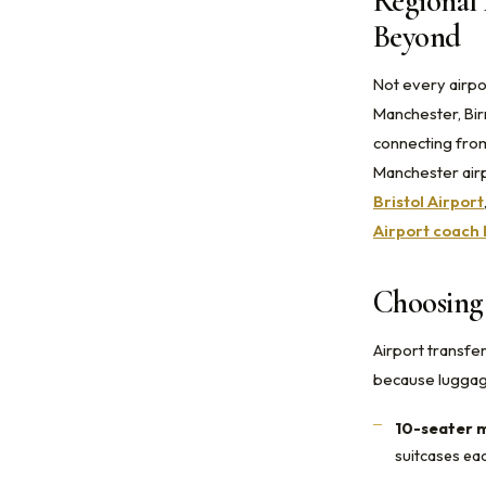
Regional 
Beyond
Not every airpo
Manchester, Bir
connecting from
Manchester airp
Bristol Airport
Airport coach 
Choosing 
Airport transfe
because luggage
10-seater m
suitcases ea