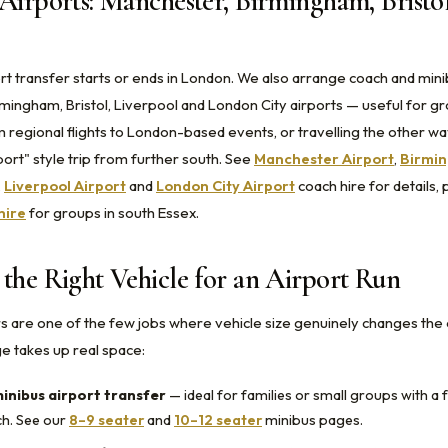
Airports: Manchester, Birmingham, Bristo
rt transfer starts or ends in London. We also arrange coach and mini
mingham, Bristol, Liverpool and London City airports — useful for g
 regional flights to London-based events, or travelling the other way
ort" style trip from further south. See
Manchester Airport
,
Birmin
,
Liverpool Airport
and
London City Airport
coach hire for details, 
hire
for groups in south Essex.
the Right Vehicle for an Airport Run
rs are one of the few jobs where vehicle size genuinely changes the
 takes up real space:
inibus airport transfer
— ideal for families or small groups with a f
ch. See our
8–9 seater
and
10–12 seater
minibus pages.