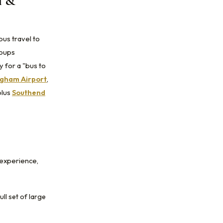
l &
bus travel to
roups
 for a "bus to
gham Airport
,
plus
Southend
 experience,
ull set of large