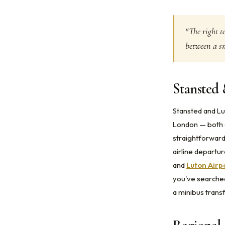
"The right t
between a sm
Stansted 
Stansted and Lu
London — both a
straightforward
airline departu
and
Luton Airp
you've searche
a minibus transf