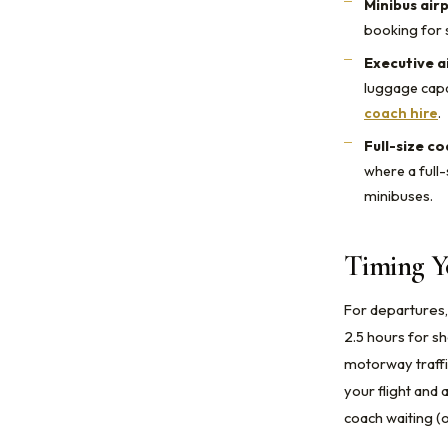
Minibus air
booking for 
Executive a
luggage capa
coach hire
.
Full-size c
where a full-
minibuses.
Timing Y
For departures,
2.5 hours for s
motorway traffic
your flight and
coach waiting (o