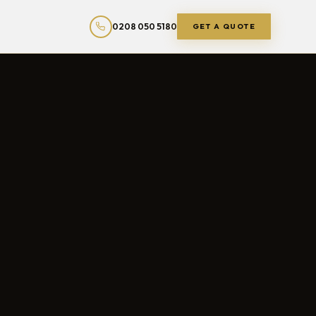
0208 050 5180
GET A QUOTE