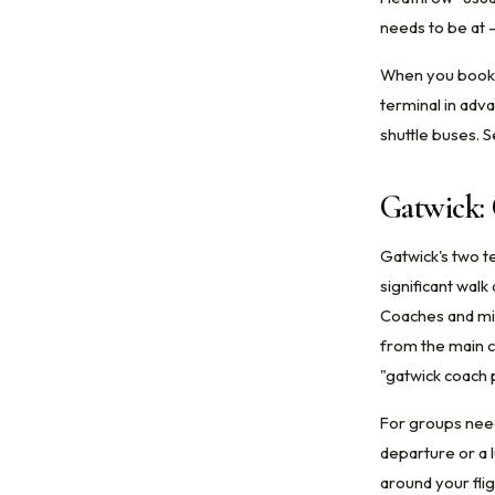
needs to be at 
When you book c
terminal in adv
shuttle buses. 
Gatwick:
Gatwick's two t
significant walk
Coaches and min
from the main c
"gatwick coach p
For groups need
departure or a 
around your flig