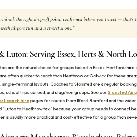
erminal, the right drop-off point, confirmed before you travel — that's t
ooth airport run and a stressful one."
& Luton: Serving Essex, Herts & North L
ton are the natural choice for groups based in Essex, Hertfordshire 
re often quicker to reach than Heathrow or Gatwick for these area
, single-terminal layouts. Coaches to Stansted are a regular bookin
res, school trips abroad, and stag/hen groups. See our
Stansted Airp
ort coach hire
pages for routes from Ilford, Romford and the wider 
d "Luton to Heathrow taxi" because your group needs to connect be
er is usually more practical and cost-effective for a group than sever