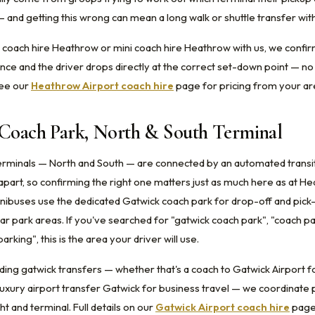
— and getting this wrong can mean a long walk or shuttle transfer wit
oach hire Heathrow or mini coach hire Heathrow with us, we confir
ance and the driver drops directly at the correct set-down point — no
See our
Heathrow Airport coach hire
page for pricing from your ar
 Coach Park, North & South Terminal
erminals — North and South — are connected by an automated transit
 apart, so confirming the right one matters just as much here as at H
ibuses use the dedicated Gatwick coach park for drop-off and pick
ar park areas. If you've searched for "gatwick coach park", "coach p
arking", this is the area your driver will use.
ing gatwick transfers — whether that's a coach to Gatwick Airport fo
luxury airport transfer Gatwick for business travel — we coordinate 
ht and terminal. Full details on our
Gatwick Airport coach hire
page