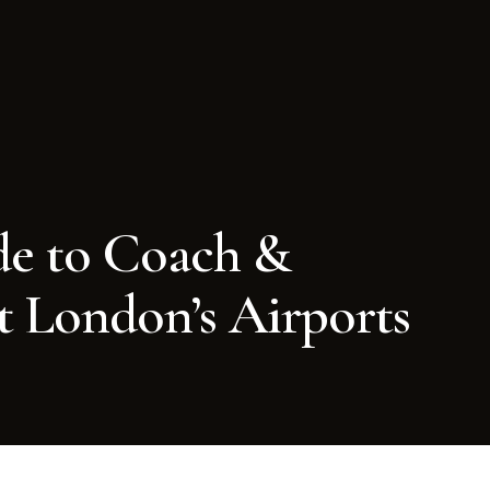
e to Coach &
t London’s Airports