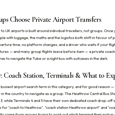
ps Choose Private Airport Transfers
 to UK airports is built around individual travellers, not groups. Onc
le with luggage, the maths and the logistics both shift in favour of p
arture time, no platform changes, and a driver who waits if your fligh
tures — and many group flights leave before 6am — a private coach 
s to navigate the Tube or a night bus with suitcases in the dark.
: Coach Station, Terminals & What to Ex
 busiest airport search term in this category, and for good reason — 
 in the country to navigate as a group. The Heathrow Central Bus St
 3, while Terminals 4 and 5 have their own dedicated coach drop-off 
s for "coach to Heathrow", "coach station Heathrow airport" and "co
ly come from groups trying to work out which terminal their pickup 