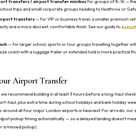
port transfers / airport transfer minibus
for groups of 8–16 — t
school trips and small corporate groups heading to Heathrow or Gatw
irport transfers
— for VIP or business travel, a smaller premium veh
city and a more discreet, comfortable finish. See our guide to
execut
oach
— for larger school, sports or tour groups travelling together wi
size coach with a luggage trailer or extended hold is more practical th
our Airport Transfer
 we recommend building in at least 3 hours before a long-haul check
hort-haul, plus extra time during school holidays and bank holiday w
 around all four major London airports is heaviest. For arrivals, our 
 adjust pickup timing automatically — so a delayed landing doesn't m
r a missed pickup).