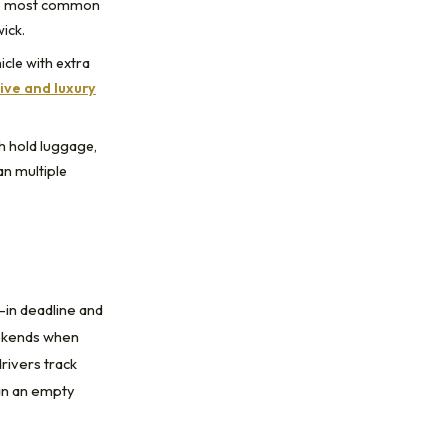
he most common
ick.
icle with extra
ive and luxury
th hold luggage,
an multiple
-in deadline and
eekends when
drivers track
ean an empty