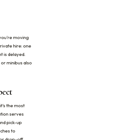
e you're moving
rivate hire: one
t is delayed.
or minibus also
pect
it's the most
ation serves
and pick-up
aches to
or drop-off