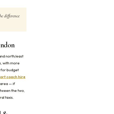
he difference
ondon
and north/east
s, with more
g for budget
ort coach hire
area — if
tween the two,
al taxis.