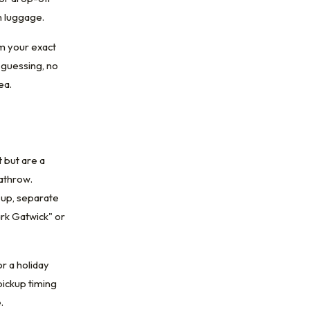
h luggage.
m your exact
 guessing, no
ea.
 but are a
eathrow.
-up, separate
ark Gatwick" or
r a holiday
pickup timing
.