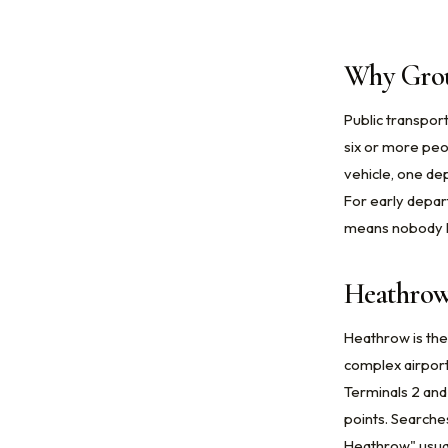
Why Grou
Public transport
six or more peop
vehicle, one dep
For early depar
means nobody ha
Heathrow
Heathrow is the
complex airport
Terminals 2 and
points. Searche
Heathrow" usual