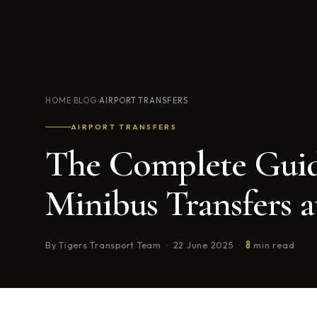
HOME
BLOG
AIRPORT TRANSFERS
›
›
AIRPORT TRANSFERS
The Complete Guid
Minibus Transfers a
8
By Tigers Transport Team · 22 June 2025 ·
min read