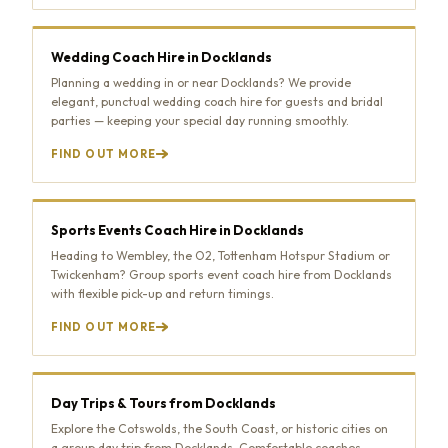
Wedding Coach Hire in Docklands
Planning a wedding in or near Docklands? We provide
elegant, punctual wedding coach hire for guests and bridal
parties — keeping your special day running smoothly.
FIND OUT MORE
Sports Events Coach Hire in Docklands
Heading to Wembley, the O2, Tottenham Hotspur Stadium or
Twickenham? Group sports event coach hire from Docklands
with flexible pick-up and return timings.
FIND OUT MORE
Day Trips & Tours from Docklands
Explore the Cotswolds, the South Coast, or historic cities on
a group day trip from Docklands. Comfortable coaches,