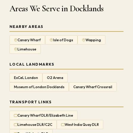
Areas We Serve in Docklands
NEARBY AREAS
Canary Wharf
Isle of Dogs
Wapping
Limehouse
LOCAL LANDMARKS
ExCeL London
O2 Arena
Museum of London Docklands
Canary Wharf Crossrail
TRANSPORT LINKS
Canary Wharf DLR/Elizabeth Line
Limehouse DLR/C2C
West India Quay DLR