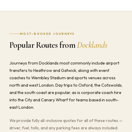
MOST-BOOKED JOURNEYS
Popular Routes from
Docklands
Journeys from Docklands most commonly include airport
transfers to Heathrow and Gatwick, along with event
coaches to Wembley Stadium and sports venues across
north and west London. Day trips to Oxford, the Cotswolds,
and the south coast are popular, as is corporate coach hire
into the City and Canary Wharf for teams based in south-
east London.
We provide fully all-inclusive quotes for all of these routes —
driver, fuel, tolls, and any parking fees are always included.