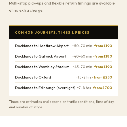
Multi-stop pick-ups and flexible return timings are available
at no extra charge.
COMMON JOURNEYS, TIMES & PRICES
Docklands to Heathrow Airport
~50–70 min
· from £190
Docklands to Gatwick Airport
~40–60 min
· from £180
Docklands to Wembley Stadium
~45–70 min
· from £190
Docklands to Oxford
~1.5–2 hrs
· from £250
Docklands to Edinburgh (overnight)
~7–8 hrs
· from £700
Times are estimates and depend on traffic conditions, time of day,
and number of stops.