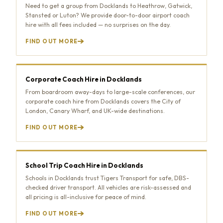
Need to get a group from Docklands to Heathrow, Gatwick,
Stansted or Luton? We provide door-to-door airport coach
hire with all fees included — no surprises on the day.
FIND OUT MORE
Corporate Coach Hire in Docklands
From boardroom away-days to large-scale conferences, our
corporate coach hire from Docklands covers the City of
London, Canary Wharf, and UK-wide destinations.
FIND OUT MORE
School Trip Coach Hire in Docklands
Schools in Docklands trust Tigers Transport for safe, DBS-
checked driver transport. All vehicles are risk-assessed and
all pricing is all-inclusive for peace of mind.
FIND OUT MORE