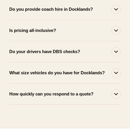
Do you provide coach hire in Docklands?
Is pricing all-inclusive?
Do your drivers have DBS checks?
What size vehicles do you have for Docklands?
How quickly can you respond to a quote?