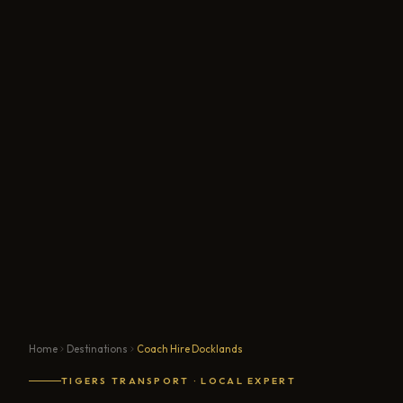
Home
Destinations
Coach Hire Docklands
TIGERS TRANSPORT · LOCAL EXPERT