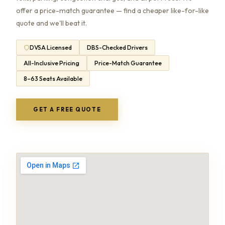
offer a price-match guarantee — find a cheaper like-for-like
quote and we'll beat it.
DVSA Licensed
DBS-Checked Drivers
All-Inclusive Pricing
Price-Match Guarantee
8–63 Seats Available
GET A FREE QUOTE