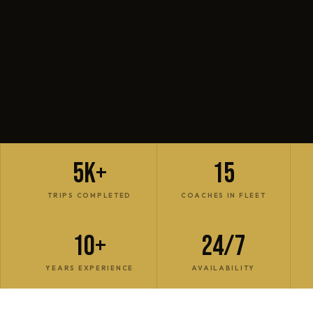
5K+
15
TRIPS COMPLETED
COACHES IN FLEET
10+
24/7
YEARS EXPERIENCE
AVAILABILITY