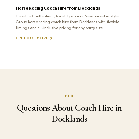
Horse Racing Coach Hire from Docklands
Travel to Cheltenham, Ascot, Epsom or Newmarket in style.
Group horse racing coach hire from Docklands with flexible
timings and all-inclusive pricing for any party size.
FIND OUT MORE
FAQ
Questions About Coach Hire in
Docklands