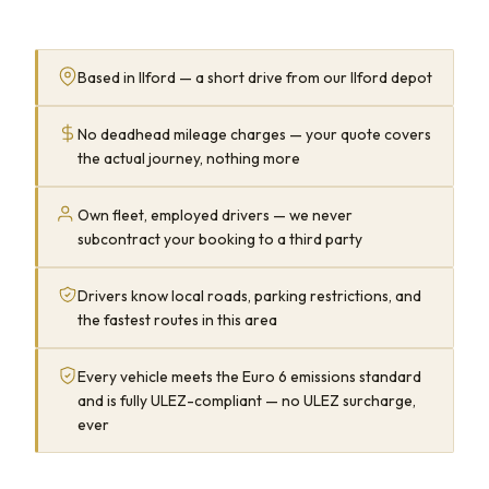
Based in Ilford — a short drive from our Ilford depot
No deadhead mileage charges — your quote covers
the actual journey, nothing more
Own fleet, employed drivers — we never
subcontract your booking to a third party
Drivers know local roads, parking restrictions, and
the fastest routes in this area
Every vehicle meets the Euro 6 emissions standard
and is fully ULEZ-compliant — no ULEZ surcharge,
ever