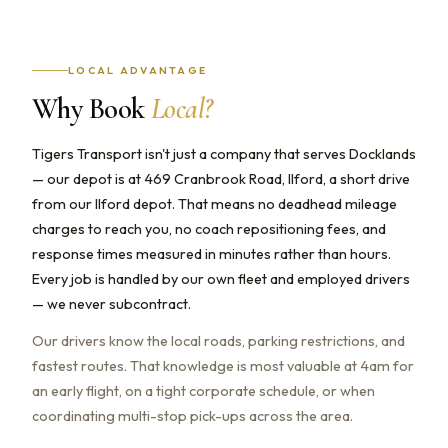
LOCAL ADVANTAGE
Why Book
Local?
Tigers Transport isn't just a company that serves Docklands
— our depot is at 469 Cranbrook Road, Ilford, a short drive
from our Ilford depot. That means no deadhead mileage
charges to reach you, no coach repositioning fees, and
response times measured in minutes rather than hours.
Every job is handled by our own fleet and employed drivers
— we never subcontract.
Our drivers know the local roads, parking restrictions, and
fastest routes. That knowledge is most valuable at 4am for
an early flight, on a tight corporate schedule, or when
coordinating multi-stop pick-ups across the area.