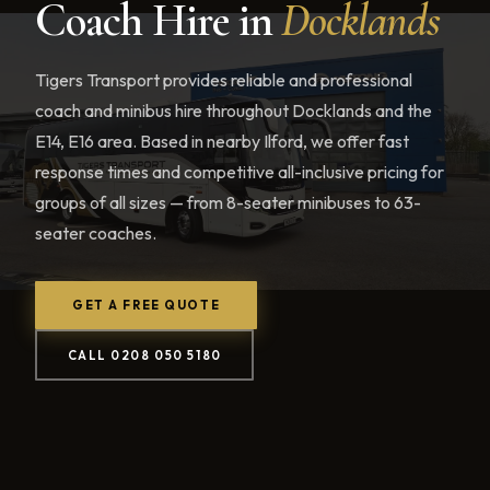
Coach Hire in
Docklands
Tigers Transport provides reliable and professional
coach and minibus hire throughout Docklands and the
E14, E16 area. Based in nearby Ilford, we offer fast
response times and competitive all-inclusive pricing for
groups of all sizes — from 8-seater minibuses to 63-
seater coaches.
GET A FREE QUOTE
CALL 0208 050 5180