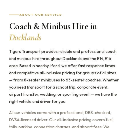
ABOUT OUR SERVICE
Coach & Minibus Hire in
Docklands
Tigers Transport provides reliable and professional coach
and minibus hire throughout Docklands and the E14, E16
area. Based in nearby Ilford, we offer fast response times
and competitive all-inclusive pricing for groups of all sizes
— from 8-seater minibuses to 63-seater coaches. Whether
you need transport for a school trip, corporate event,
airport transfer, wedding, or sporting event — we have the
right vehicle and driver for you.
All our vehicles come with a professional, DBS-checked,
DVSA-licensed driver. Our all-inclusive pricing covers fuel,
tolls, parking, congestion charges, and airport fees. We