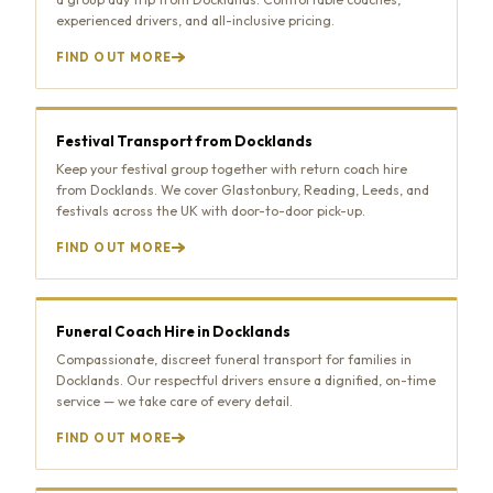
experienced drivers, and all-inclusive pricing.
FIND OUT MORE
Festival Transport from Docklands
Keep your festival group together with return coach hire
from Docklands. We cover Glastonbury, Reading, Leeds, and
festivals across the UK with door-to-door pick-up.
FIND OUT MORE
Funeral Coach Hire in Docklands
Compassionate, discreet funeral transport for families in
Docklands. Our respectful drivers ensure a dignified, on-time
service — we take care of every detail.
FIND OUT MORE