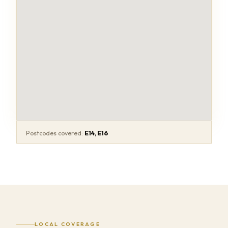
Postcodes covered:
E14, E16
LOCAL COVERAGE