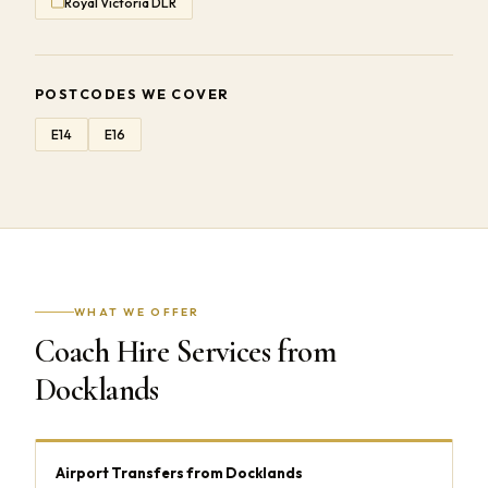
Royal Victoria DLR
POSTCODES WE COVER
E14
E16
WHAT WE OFFER
Coach Hire Services from
Docklands
Airport Transfers from Docklands