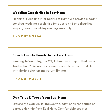
Wedding Coach Hire in East Ham
Planning a wedding in or near East Ham? We provide elegant,
punctual wedding coach hire for guests and bridal parties —
keeping your special day running smoothly.
FIND OUT MORE
Sports Events Coach Hire in East Ham
Heading to Wembley, the O2, Tottenham Hotspur Stadium or
Twickenham? Group sports event coach hire from East Ham
with flexible pick-up and return timings.
FIND OUT MORE
Day Trips & Tours from East Ham
Explore the Cotswolds, the South Coast, or historic cities on
a group day trip from East Ham. Comfortable coaches,