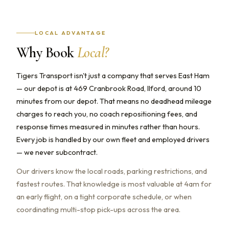
LOCAL ADVANTAGE
Why Book
Local?
Tigers Transport isn't just a company that serves East Ham
— our depot is at 469 Cranbrook Road, Ilford, around 10
minutes from our depot. That means no deadhead mileage
charges to reach you, no coach repositioning fees, and
response times measured in minutes rather than hours.
Every job is handled by our own fleet and employed drivers
— we never subcontract.
Our drivers know the local roads, parking restrictions, and
fastest routes. That knowledge is most valuable at 4am for
an early flight, on a tight corporate schedule, or when
coordinating multi-stop pick-ups across the area.