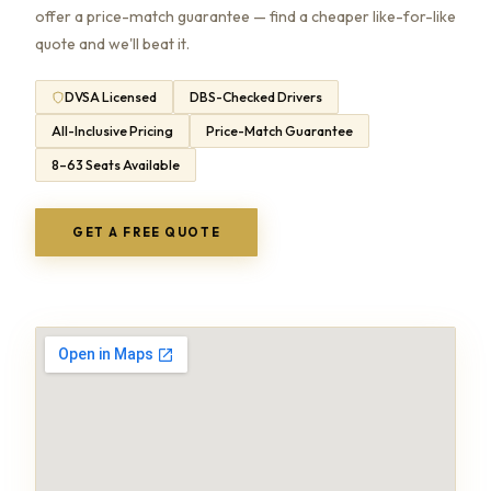
offer a price-match guarantee — find a cheaper like-for-like
quote and we'll beat it.
DVSA Licensed
DBS-Checked Drivers
All-Inclusive Pricing
Price-Match Guarantee
8–63 Seats Available
GET A FREE QUOTE