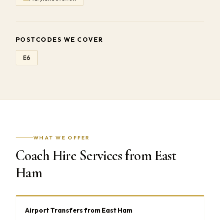
POSTCODES WE COVER
E6
WHAT WE OFFER
Coach Hire Services from East
Ham
Airport Transfers from East Ham