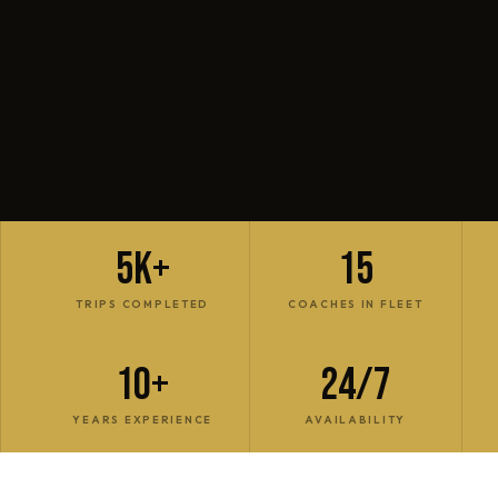
5K+
15
TRIPS COMPLETED
COACHES IN FLEET
10+
24/7
YEARS EXPERIENCE
AVAILABILITY