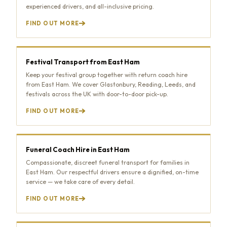
experienced drivers, and all-inclusive pricing.
FIND OUT MORE
Festival Transport from East Ham
Keep your festival group together with return coach hire
from East Ham. We cover Glastonbury, Reading, Leeds, and
festivals across the UK with door-to-door pick-up.
FIND OUT MORE
Funeral Coach Hire in East Ham
Compassionate, discreet funeral transport for families in
East Ham. Our respectful drivers ensure a dignified, on-time
service — we take care of every detail.
FIND OUT MORE