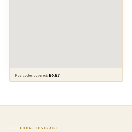
Postcodes covered:
E6, E7
LOCAL COVERAGE