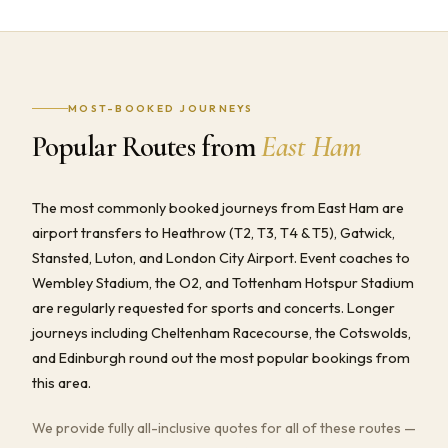
MOST-BOOKED JOURNEYS
Popular Routes from
East Ham
The most commonly booked journeys from East Ham are
airport transfers to Heathrow (T2, T3, T4 & T5), Gatwick,
Stansted, Luton, and London City Airport. Event coaches to
Wembley Stadium, the O2, and Tottenham Hotspur Stadium
are regularly requested for sports and concerts. Longer
journeys including Cheltenham Racecourse, the Cotswolds,
and Edinburgh round out the most popular bookings from
this area.
We provide fully all-inclusive quotes for all of these routes —