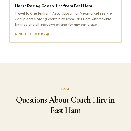
Horse Racing Coach Hire from East Ham
Travel to Cheltenham, Ascot, Epsom or Newmarket in style.
Group horse racing coach hire from East Ham with flexible
timings and all-inclusive pricing for any party size.
FIND OUT MORE
FAQ
Questions About Coach Hire in
East Ham