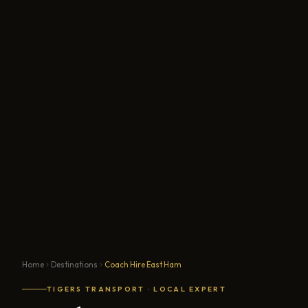
Home
Destinations
Coach Hire East Ham
TIGERS TRANSPORT · LOCAL EXPERT