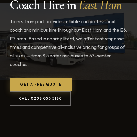
Coach Hire in
East Ham
Tigers Transport provides reliable and professional
coach and minibus hire throughout East Ham and the E6,
E7 area. Based in nearby Ilford, we offer fast response
times and competitive all-inclusive pricing for groups of
all sizes — from 8-seater minibuses to 63-seater
coaches.
GET A FREE QUOTE
CALL 0208 050 5180