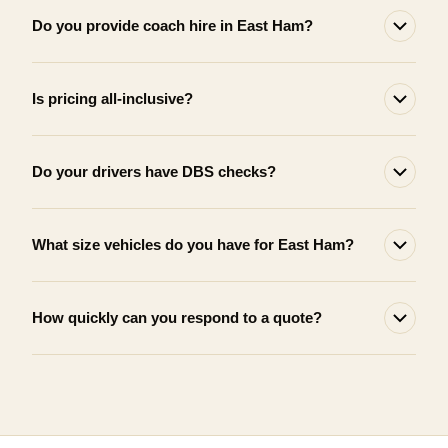
Do you provide coach hire in East Ham?
Is pricing all-inclusive?
Do your drivers have DBS checks?
What size vehicles do you have for East Ham?
How quickly can you respond to a quote?