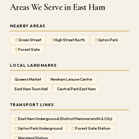
Areas We Serve in East Ham
NEARBY AREAS
Green Street
High Street North
Upton Park
Forest Gate
LOCAL LANDMARKS
Queens Market
Newham Leisure Centre
East Ham Town Hall
Central Park East Ham
TRANSPORT LINKS
East Ham Underground (District/Hammersmith & City)
Upton Park Underground
Forest Gate Station
Maryland Station