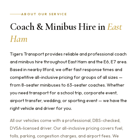
ABOUT OUR SERVICE
Coach & Minibus Hire in
East
Ham
Tigers Transport provides reliable and professional coach
and minibus hire throughout East Ham and the E6, E7 area.
Based in nearby Ilford, we offer fast response times and
competitive all-inclusive pricing for groups of all sizes —
from 8-seater minibuses to 63-seater coaches. Whether
you need transport for a school trip, corporate event,
airport transfer, wedding, or sporting event — we have the
right vehicle and driver for you.
All our vehicles come with a professional, DBS-checked,
DVSA-licensed driver. Our all-inclusive pricing covers fuel,
tolls, parking, congestion charges, and airport fees. We