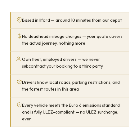
Based in Ilford — around 10 minutes from our depot
No deadhead mileage charges — your quote covers
the actual journey, nothing more
Own fleet, employed drivers — we never
subcontract your booking to a third party
Drivers know local roads, parking restrictions, and
the fastest routes in this area
Every vehicle meets the Euro 6 emissions standard
and is fully ULEZ-compliant — no ULEZ surcharge,
ever