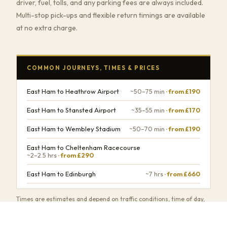
driver, fuel, tolls, and any parking fees are always included.
Multi-stop pick-ups and flexible return timings are available
at no extra charge.
COMMON JOURNEYS, TIMES & PRICES
East Ham to Heathrow Airport
~50–75 min
· from £190
East Ham to Stansted Airport
~35–55 min
· from £170
East Ham to Wembley Stadium
~50–70 min
· from £190
East Ham to Cheltenham Racecourse
~2–2.5 hrs
· from £290
East Ham to Edinburgh
~7 hrs
· from £660
Times are estimates and depend on traffic conditions, time of day,
and number of stops.