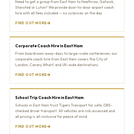
Need to get a group from East Ham to Heathrow, Gatwick,
Stansted or Luton? We provide door-to-door airport coach
hire with all fees included — no surprises on the day.
FIND OUT MORE
Corporate Coach Hire in East Ham
From boardroom away-days to large-scale conferences, our
corporate coach hire from East Ham covers the City of
London, Canary Wharf, and UK-wide destinations.
FIND OUT MORE
School Trip Coach Hire in East Ham
Schools in East Ham trust Tigers Transport for safe, DBS-
checked driver transport. All vehicles are risk-assessed and
all pricing is all-inclusive for peace of mind.
FIND OUT MORE