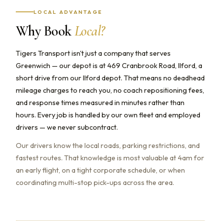
LOCAL ADVANTAGE
Why Book
Local?
Tigers Transport isn't just a company that serves
Greenwich — our depot is at 469 Cranbrook Road, Ilford, a
short drive from our Ilford depot. That means no deadhead
mileage charges to reach you, no coach repositioning fees,
and response times measured in minutes rather than
hours. Every job is handled by our own fleet and employed
drivers — we never subcontract.
Our drivers know the local roads, parking restrictions, and
fastest routes. That knowledge is most valuable at 4am for
an early flight, on a tight corporate schedule, or when
coordinating multi-stop pick-ups across the area.