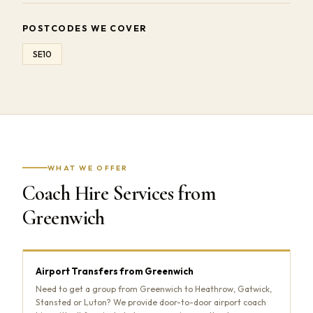
POSTCODES WE COVER
SE10
WHAT WE OFFER
Coach Hire Services from
Greenwich
Airport Transfers from Greenwich
Need to get a group from Greenwich to Heathrow, Gatwick,
Stansted or Luton? We provide door-to-door airport coach