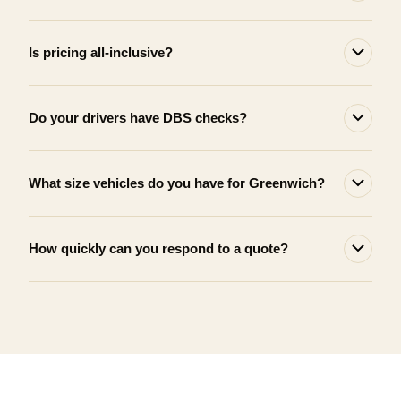
Is pricing all-inclusive?
Do your drivers have DBS checks?
What size vehicles do you have for Greenwich?
How quickly can you respond to a quote?