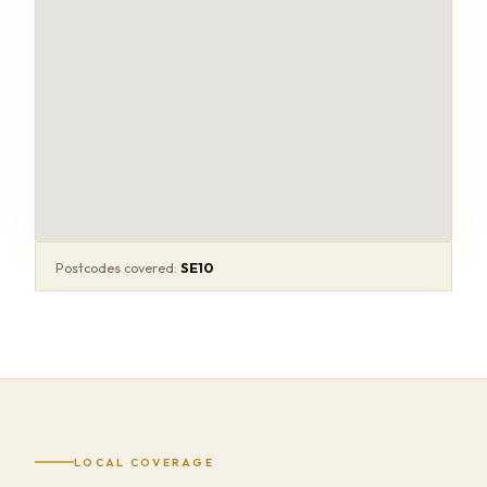
Postcodes covered:
SE10
LOCAL COVERAGE