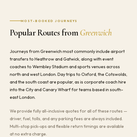
MOST-BOOKED JOURNEYS
Popular Routes from
Greenwich
Journeys from Greenwich most commonly include airport
transfers to Heathrow and Gatwick, along with event
coaches to Wembley Stadium and sports venues across
north and west London. Day trips to Oxford, the Cotswolds,
and the south coast are popular, as is corporate coach hire
into the City and Canary Wharf for teams based in south-
east London.
We provide fully all-inclusive quotes for all of these routes —
driver, fuel, tolls, and any parking fees are always included.
Multi-stop pick-ups and flexible return timings are available
at no extra charge.