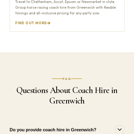
Travel to Cheltenham, Ascot, Epsom or Newmarket in style.
Group horse racing coach hire from Greenwich with flexible
timings and all-inclusive pricing for any party size.
FIND OUT MORE
FAQ
Questions About Coach Hire in
Greenwich
Do you provide coach hire in Greenwich?