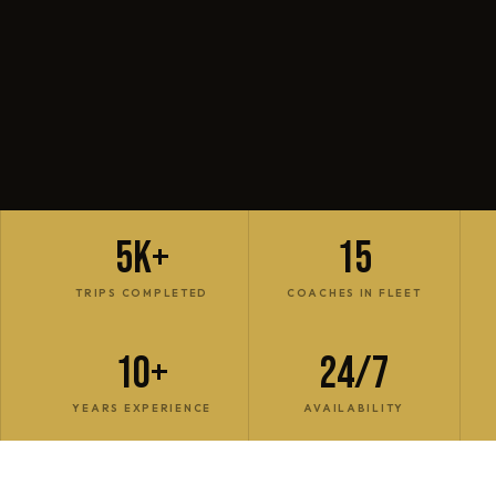
5K+
15
TRIPS COMPLETED
COACHES IN FLEET
10+
24/7
YEARS EXPERIENCE
AVAILABILITY