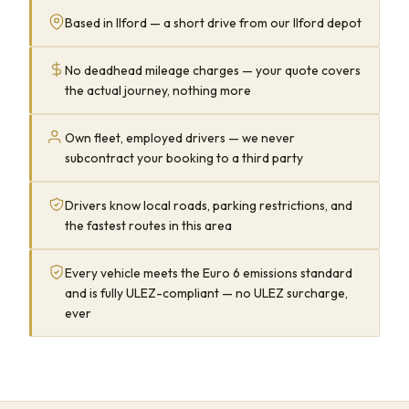
Based in Ilford — a short drive from our Ilford depot
No deadhead mileage charges — your quote covers
the actual journey, nothing more
Own fleet, employed drivers — we never
subcontract your booking to a third party
Drivers know local roads, parking restrictions, and
the fastest routes in this area
Every vehicle meets the Euro 6 emissions standard
and is fully ULEZ-compliant — no ULEZ surcharge,
ever