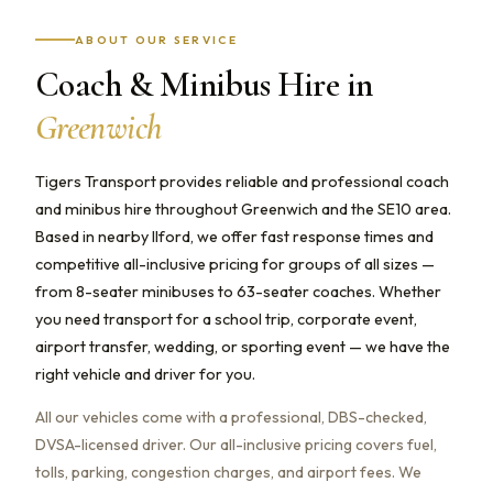
ABOUT OUR SERVICE
Coach & Minibus Hire in
Greenwich
Tigers Transport provides reliable and professional coach
and minibus hire throughout Greenwich and the SE10 area.
Based in nearby Ilford, we offer fast response times and
competitive all-inclusive pricing for groups of all sizes —
from 8-seater minibuses to 63-seater coaches. Whether
you need transport for a school trip, corporate event,
airport transfer, wedding, or sporting event — we have the
right vehicle and driver for you.
All our vehicles come with a professional, DBS-checked,
DVSA-licensed driver. Our all-inclusive pricing covers fuel,
tolls, parking, congestion charges, and airport fees. We