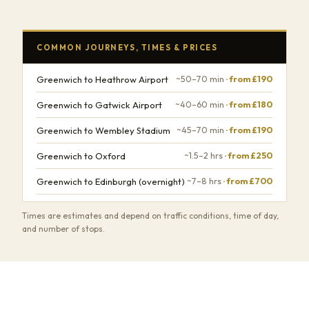
COMMON JOURNEYS, TIMES & PRICES
Greenwich to Heathrow Airport
~50–70 min
· from £190
Greenwich to Gatwick Airport
~40–60 min
· from £180
Greenwich to Wembley Stadium
~45–70 min
· from £190
Greenwich to Oxford
~1.5–2 hrs
· from £250
Greenwich to Edinburgh (overnight)
~7–8 hrs
· from £700
Times are estimates and depend on traffic conditions, time of day,
and number of stops.