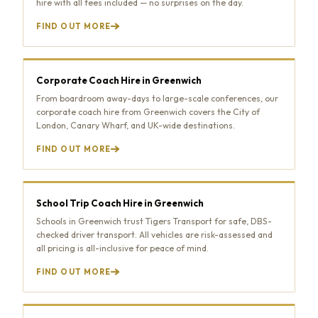
hire with all fees included — no surprises on the day.
FIND OUT MORE
Corporate Coach Hire in Greenwich
From boardroom away-days to large-scale conferences, our
corporate coach hire from Greenwich covers the City of
London, Canary Wharf, and UK-wide destinations.
FIND OUT MORE
School Trip Coach Hire in Greenwich
Schools in Greenwich trust Tigers Transport for safe, DBS-
checked driver transport. All vehicles are risk-assessed and
all pricing is all-inclusive for peace of mind.
FIND OUT MORE