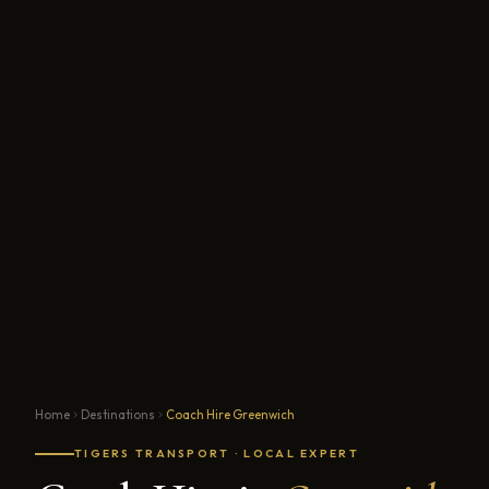
Home
Destinations
Coach Hire Greenwich
TIGERS TRANSPORT · LOCAL EXPERT