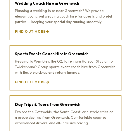
Wedding Coach Hire in Greenwich
Planning a wedding in or near Greenwich? We provide
elegant, punctual wedding coach hire for guests and bridal
parties — keeping your special day running smoothly.
FIND OUT MORE
Sports Events Coach Hire in Greenwich
Heading to Wembley, the O2, Tottenham Hotspur Stadium or
Twickenham? Group sports event coach hire from Greenwich
with flexible pick-up and return timings.
FIND OUT MORE
Day Trips & Tours from Greenwich
Explore the Cotswolds, the South Coast, or historic cities on
a group day trip from Greenwich. Comfortable coaches,
experienced drivers, and all-inclusive pricing.