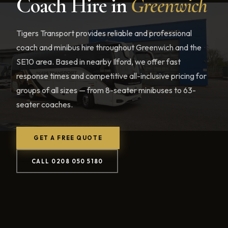
Coach Hire in
Greenwich
Tigers Transport provides reliable and professional
coach and minibus hire throughout Greenwich and the
SE10 area. Based in nearby Ilford, we offer fast
response times and competitive all-inclusive pricing for
groups of all sizes — from 8-seater minibuses to 63-
seater coaches.
GET A FREE QUOTE
CALL 0208 050 5180