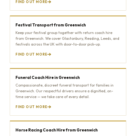
FIND OUT MORE
Festival Transport from Greenwich
Keep your festival group together with return coach hire
from Greenwich. We cover Glastonbury, Reading, Leeds, and
festivals across the UK with door-to-door pick-up.
FIND OUT MORE
Funeral Coach Hire in Greenwich
Compassionate, discreet funeral transport for families in
Greenwich. Our respectful drivers ensure a dignified, on-
time service — we take care of every detail.
FIND OUT MORE
Horse Racing Coach Hire from Greenwich