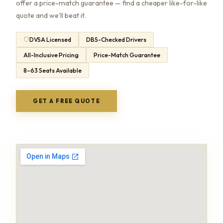
offer a price-match guarantee — find a cheaper like-for-like
quote and we'll beat it.
DVSA Licensed
DBS-Checked Drivers
All-Inclusive Pricing
Price-Match Guarantee
8–63 Seats Available
GET A FREE QUOTE