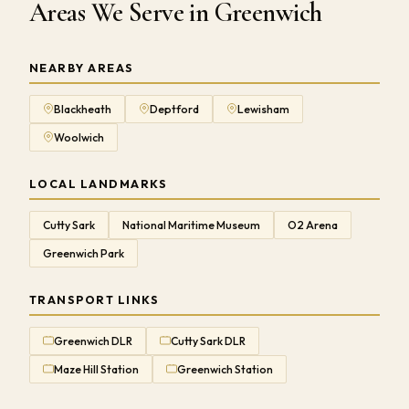
Areas We Serve in Greenwich
NEARBY AREAS
Blackheath
Deptford
Lewisham
Woolwich
LOCAL LANDMARKS
Cutty Sark
National Maritime Museum
O2 Arena
Greenwich Park
TRANSPORT LINKS
Greenwich DLR
Cutty Sark DLR
Maze Hill Station
Greenwich Station