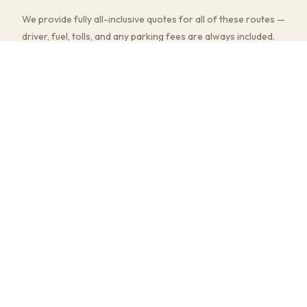
We provide fully all-inclusive quotes for all of these routes —
driver, fuel, tolls, and any parking fees are always included.
Multi-stop pick-ups and flexible return timings are available
at no extra charge.
COMMON JOURNEYS, TIMES & PRICES
Hatton Garden to Heathrow Airport
~45–60 min
· from £180
Hatton Garden to Gatwick Airport
~45–70 min
· from £190
Hatton Garden to Stansted Airport
~50–70 min
· from £190
Hatton Garden to Wembley Stadium
~30–50 min
· from £160
Hatton Garden to Birmingham (NEC)