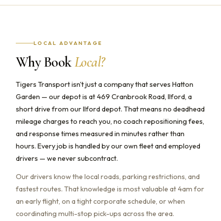
LOCAL ADVANTAGE
Why Book
Local?
Tigers Transport isn't just a company that serves Hatton
Garden — our depot is at 469 Cranbrook Road, Ilford, a
short drive from our Ilford depot. That means no deadhead
mileage charges to reach you, no coach repositioning fees,
and response times measured in minutes rather than
hours. Every job is handled by our own fleet and employed
drivers — we never subcontract.
Our drivers know the local roads, parking restrictions, and
fastest routes. That knowledge is most valuable at 4am for
an early flight, on a tight corporate schedule, or when
coordinating multi-stop pick-ups across the area.