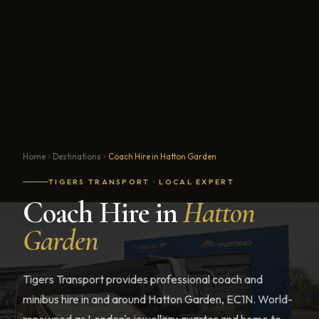
Home
Destinations
Coach Hire in Hatton Garden
TIGERS TRANSPORT · LOCAL EXPERT
Coach Hire in
Hatton
Garden
Tigers Transport provides professional coach and
minibus hire in and around Hatton Garden, EC1N. World-