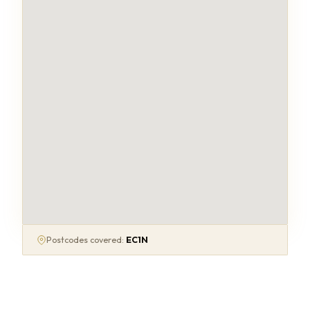
Postcodes covered:
EC1N