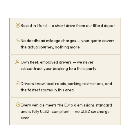
Based in Ilford — a short drive from our Ilford depot
No deadhead mileage charges — your quote covers
the actual journey, nothing more
Own fleet, employed drivers — we never
subcontract your booking to a third party
Drivers know local roads, parking restrictions, and
the fastest routes in this area
Every vehicle meets the Euro 6 emissions standard
and is fully ULEZ-compliant — no ULEZ surcharge,
ever