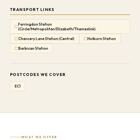
TRANSPORT LINKS
Farringdon Station
(Circle/Metropolitan/Elizabeth/Thameslink)
Chancery Lane Station (Central)
Holborn Station
Barbican Station
POSTCODES WE COVER
EC1
WHAT WE OFFER