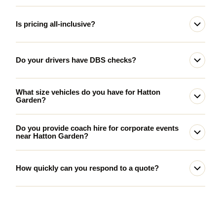
Is pricing all-inclusive?
Do your drivers have DBS checks?
What size vehicles do you have for Hatton
Garden?
Do you provide coach hire for corporate events
near Hatton Garden?
How quickly can you respond to a quote?