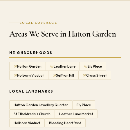
LOCAL COVERAGE
Areas We Serve in Hatton Garden
NEIGHBOURHOODS
Hatton Garden
Leather Lane
Ely Place
Holborn Viaduct
Saffron Hill
Cross Street
LOCAL LANDMARKS
Hatton Garden Jewellery Quarter
Ely Place
St Etheldreda's Church
Leather Lane Market
Holborn Viaduct
Bleeding Heart Yard