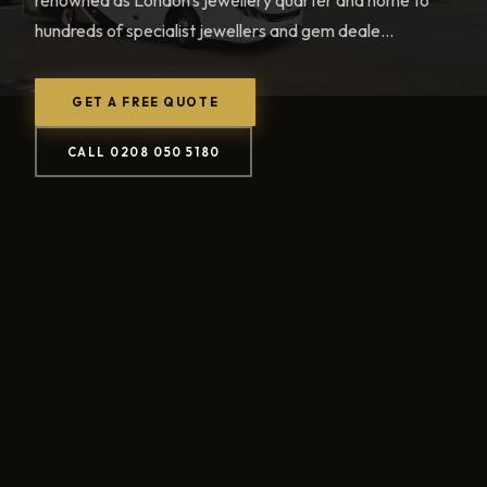
renowned as London's jewellery quarter and home to
hundreds of specialist jewellers and gem deale...
GET A FREE QUOTE
CALL 0208 050 5180