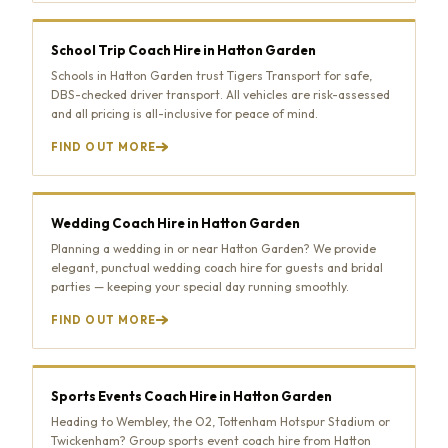
School Trip Coach Hire in Hatton Garden
Schools in Hatton Garden trust Tigers Transport for safe,
DBS-checked driver transport. All vehicles are risk-assessed
and all pricing is all-inclusive for peace of mind.
FIND OUT MORE
Wedding Coach Hire in Hatton Garden
Planning a wedding in or near Hatton Garden? We provide
elegant, punctual wedding coach hire for guests and bridal
parties — keeping your special day running smoothly.
FIND OUT MORE
Sports Events Coach Hire in Hatton Garden
Heading to Wembley, the O2, Tottenham Hotspur Stadium or
Twickenham? Group sports event coach hire from Hatton