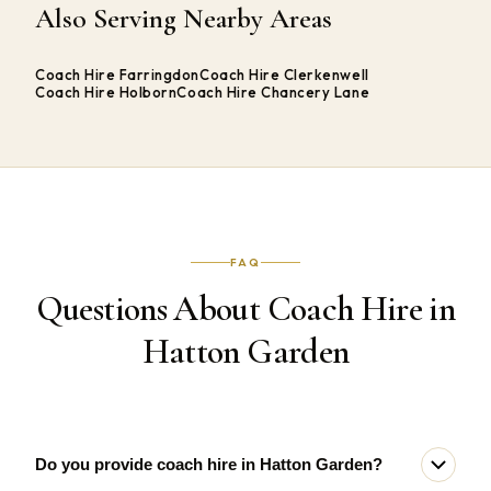
Also Serving Nearby Areas
Coach Hire Farringdon
Coach Hire Clerkenwell
Coach Hire Holborn
Coach Hire Chancery Lane
FAQ
Questions About Coach Hire in
Hatton Garden
Do you provide coach hire in Hatton Garden?