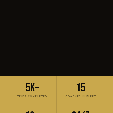
5K+
15
TRIPS COMPLETED
COACHES IN FLEET