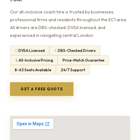
Our all-inclusive coach hire is trusted by businesses,
professional firms and residents throughout the EC1 area.
All drivers are DBS-checked, DVSA licensed, and
experienced in navigating central London.
DVSA Licensed
DBS-Checked Drivers
All-Inclusive Pricing
Price-Match Guarantee
8–63 Seats Available
24/7 Support
GET A FREE QUOTE