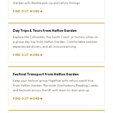
Garden with flexible pick-up and return timings.
FIND OUT MORE
Day Trips & Tours from Hatton Garden
Explore the Cotswolds, the South Coast, or historic cities on
a group day trip from Hatton Garden. Comfortable coaches,
experienced drivers, and all-inclusive pricing.
FIND OUT MORE
Festival Transport from Hatton Garden
Keep your festival group together with return coach hire
from Hatton Garden. We cover Glastonbury, Reading, Leeds,
and festivals across the UK with door-to-door pick-up.
FIND OUT MORE