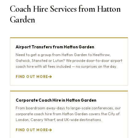
Coach Hire Services from Hatton
Garden
Airport Transfers from Hatton Garden
Need to get a group from Hatton Garden to Heathrow,
Gatwick, Stansted or Luton? We provide door-to-door airport
coach hire with all fees included — no surprises on the day.
FIND OUT MORE
Corporate Coach Hire in Hatton Garden
From boardroom away-days to large-scale conferences, our
corporate coach hire from Hatton Garden covers the City of
London, Canary Wharf, and UK-wide destinations.
FIND OUT MORE