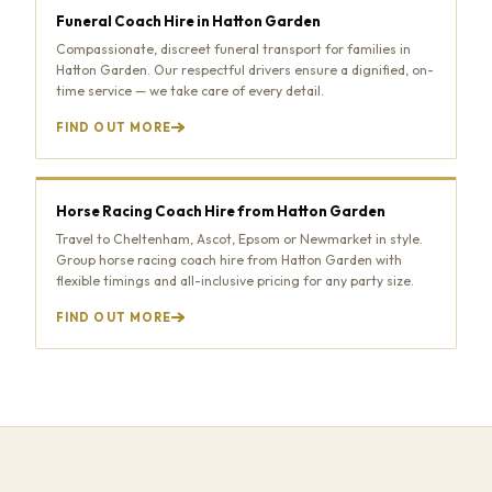
Funeral Coach Hire in Hatton Garden
Compassionate, discreet funeral transport for families in
Hatton Garden. Our respectful drivers ensure a dignified, on-
time service — we take care of every detail.
FIND OUT MORE
Horse Racing Coach Hire from Hatton Garden
Travel to Cheltenham, Ascot, Epsom or Newmarket in style.
Group horse racing coach hire from Hatton Garden with
flexible timings and all-inclusive pricing for any party size.
FIND OUT MORE