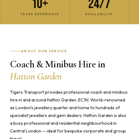
10+
24/7
YEARS EXPERIENCE
AVAILABILITY
ABOUT OUR SERVICE
Coach & Minibus Hire in
Hatton Garden
Tigers Transport provides professional coach and minibus
hire in and around Hatton Garden, EC1N. World-renowned
as London's jewellery quarter and home to hundreds of
specialist jewellers and gem dealers, Hatton Garden is also
a busy professional and residential neighbourhood in
Central London — ideal for bespoke corporate and group
travel.