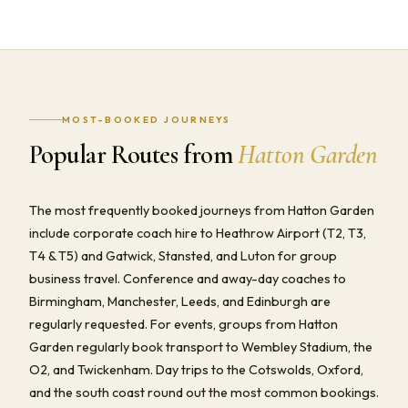
MOST-BOOKED JOURNEYS
Popular Routes from
Hatton Garden
The most frequently booked journeys from Hatton Garden
include corporate coach hire to Heathrow Airport (T2, T3,
T4 & T5) and Gatwick, Stansted, and Luton for group
business travel. Conference and away-day coaches to
Birmingham, Manchester, Leeds, and Edinburgh are
regularly requested. For events, groups from Hatton
Garden regularly book transport to Wembley Stadium, the
O2, and Twickenham. Day trips to the Cotswolds, Oxford,
and the south coast round out the most common bookings.