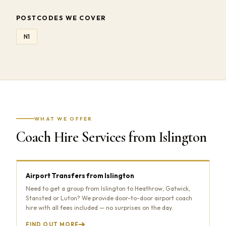
POSTCODES WE COVER
N1
WHAT WE OFFER
Coach Hire Services from Islington
Airport Transfers from Islington
Need to get a group from Islington to Heathrow, Gatwick,
Stansted or Luton? We provide door-to-door airport coach
hire with all fees included — no surprises on the day.
FIND OUT MORE