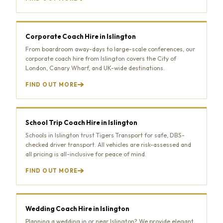
Corporate Coach Hire in Islington
From boardroom away-days to large-scale conferences, our
corporate coach hire from Islington covers the City of
London, Canary Wharf, and UK-wide destinations.
FIND OUT MORE
School Trip Coach Hire in Islington
Schools in Islington trust Tigers Transport for safe, DBS-
checked driver transport. All vehicles are risk-assessed and
all pricing is all-inclusive for peace of mind.
FIND OUT MORE
Wedding Coach Hire in Islington
Planning a wedding in or near Islington? We provide elegant,