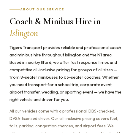
ABOUT OUR SERVICE
Coach & Minibus Hire in
Islington
Tigers Transport provides reliable and professional coach
and minibus hire throughout Islington and the N1 area.
Based in nearby Ilford, we offer fast response times and
competitive all-inclusive pricing for groups of all sizes —
from 8-seater minibuses to 63-seater coaches. Whether
you need transport for a school trip, corporate event,
airport transfer, wedding, or sporting event — we have the
right vehicle and driver for you.
All our vehicles come with a professional, DBS-checked,
DVSA-licensed driver. Our all-inclusive pricing covers fuel,
tolls, parking, congestion charges, and airport fees. We