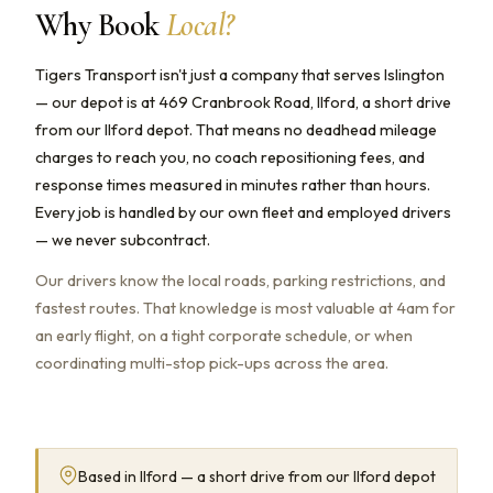
Why Book
Local?
Tigers Transport isn't just a company that serves Islington
— our depot is at 469 Cranbrook Road, Ilford, a short drive
from our Ilford depot. That means no deadhead mileage
charges to reach you, no coach repositioning fees, and
response times measured in minutes rather than hours.
Every job is handled by our own fleet and employed drivers
— we never subcontract.
Our drivers know the local roads, parking restrictions, and
fastest routes. That knowledge is most valuable at 4am for
an early flight, on a tight corporate schedule, or when
coordinating multi-stop pick-ups across the area.
Based in Ilford — a short drive from our Ilford depot