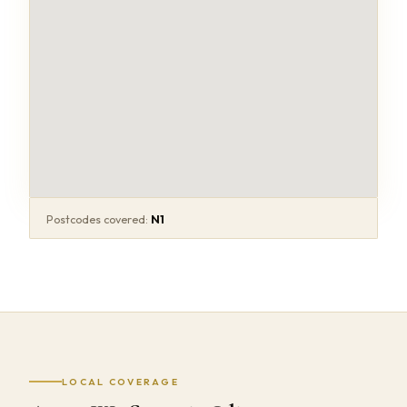
Postcodes covered:
N1
LOCAL COVERAGE