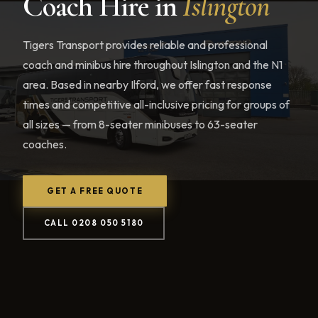
Coach Hire in
Islington
Tigers Transport provides reliable and professional
coach and minibus hire throughout Islington and the N1
area. Based in nearby Ilford, we offer fast response
times and competitive all-inclusive pricing for groups of
all sizes — from 8-seater minibuses to 63-seater
coaches.
GET A FREE QUOTE
CALL 0208 050 5180