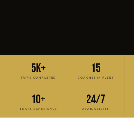
5K+
15
TRIPS COMPLETED
COACHES IN FLEET
10+
24/7
YEARS EXPERIENCE
AVAILABILITY