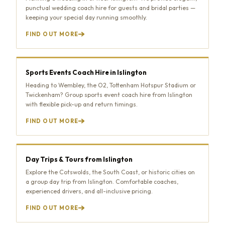
punctual wedding coach hire for guests and bridal parties —
keeping your special day running smoothly.
FIND OUT MORE
Sports Events Coach Hire in Islington
Heading to Wembley, the O2, Tottenham Hotspur Stadium or
Twickenham? Group sports event coach hire from Islington
with flexible pick-up and return timings.
FIND OUT MORE
Day Trips & Tours from Islington
Explore the Cotswolds, the South Coast, or historic cities on
a group day trip from Islington. Comfortable coaches,
experienced drivers, and all-inclusive pricing.
FIND OUT MORE