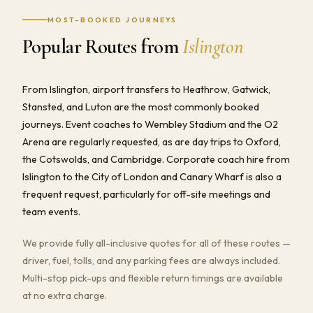
MOST-BOOKED JOURNEYS
Popular Routes from
Islington
From Islington, airport transfers to Heathrow, Gatwick,
Stansted, and Luton are the most commonly booked
journeys. Event coaches to Wembley Stadium and the O2
Arena are regularly requested, as are day trips to Oxford,
the Cotswolds, and Cambridge. Corporate coach hire from
Islington to the City of London and Canary Wharf is also a
frequent request, particularly for off-site meetings and
team events.
We provide fully all-inclusive quotes for all of these routes —
driver, fuel, tolls, and any parking fees are always included.
Multi-stop pick-ups and flexible return timings are available
at no extra charge.