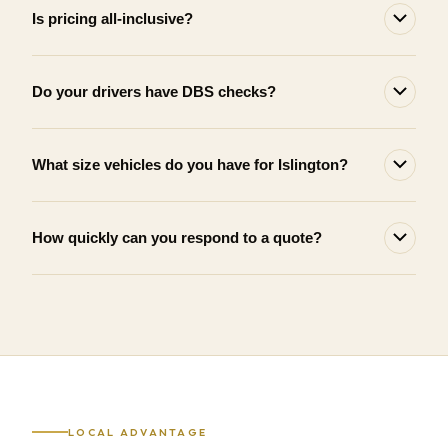
Is pricing all-inclusive?
Do your drivers have DBS checks?
What size vehicles do you have for Islington?
How quickly can you respond to a quote?
LOCAL ADVANTAGE