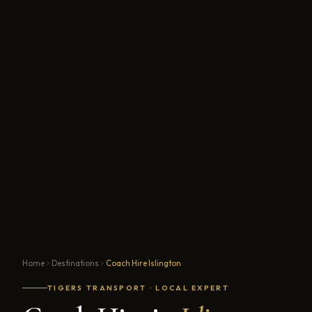
Home
Destinations
Coach Hire Islington
TIGERS TRANSPORT · LOCAL EXPERT