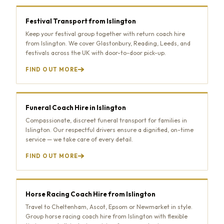
Festival Transport from Islington
Keep your festival group together with return coach hire
from Islington. We cover Glastonbury, Reading, Leeds, and
festivals across the UK with door-to-door pick-up.
FIND OUT MORE
Funeral Coach Hire in Islington
Compassionate, discreet funeral transport for families in
Islington. Our respectful drivers ensure a dignified, on-time
service — we take care of every detail.
FIND OUT MORE
Horse Racing Coach Hire from Islington
Travel to Cheltenham, Ascot, Epsom or Newmarket in style.
Group horse racing coach hire from Islington with flexible