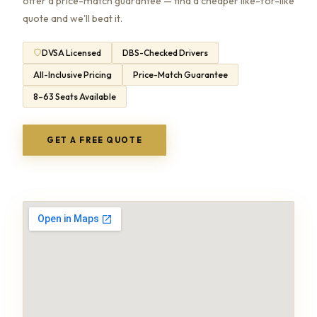
offer a price-match guarantee — find a cheaper like-for-like
quote and we'll beat it.
DVSA Licensed
DBS-Checked Drivers
All-Inclusive Pricing
Price-Match Guarantee
8–63 Seats Available
GET A FREE QUOTE