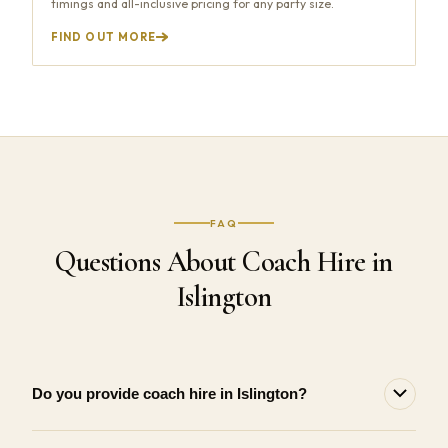
timings and all-inclusive pricing for any party size.
FIND OUT MORE
FAQ
Questions About Coach Hire in
Islington
Do you provide coach hire in Islington?