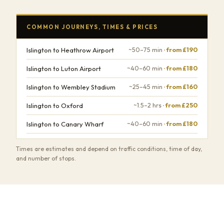
COMMON JOURNEYS, TIMES & PRICES
Islington to Heathrow Airport
~50–75 min
· from £190
Islington to Luton Airport
~40–60 min
· from £180
Islington to Wembley Stadium
~25–45 min
· from £160
Islington to Oxford
~1.5–2 hrs
· from £250
Islington to Canary Wharf
~40–60 min
· from £180
Times are estimates and depend on traffic conditions, time of day,
and number of stops.