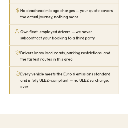
No deadhead mileage charges — your quote covers
the actual journey, nothing more
Own fleet, employed drivers — we never
subcontract your booking to a third party
Drivers know local roads, parking restrictions, and
the fastest routes in this area
Every vehicle meets the Euro 6 emissions standard
and is fully ULEZ-compliant — no ULEZ surcharge,
ever