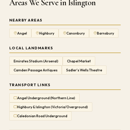
Areas We Serve in Islington
NEARBY AREAS
Angel
Highbury
Canonbury
Barnsbury
LOCAL LANDMARKS
Emirates Stadium (Arsenal)
Chapel Market
Camden Passage Antiques
Sadler's Wells Theatre
TRANSPORT LINKS
Angel Underground (Northern Line)
Highbury & Islington (Victoria/Overground)
Caledonian Road Underground