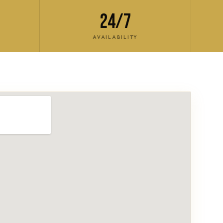
24/7
AVAILABILITY