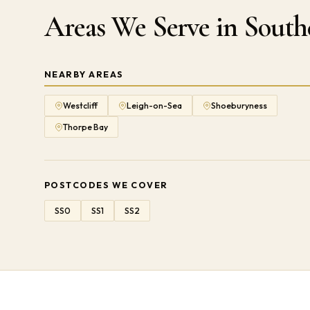
Areas We Serve in Sout
NEARBY AREAS
Westcliff
Leigh-on-Sea
Shoeburyness
Thorpe Bay
POSTCODES WE COVER
SS0
SS1
SS2