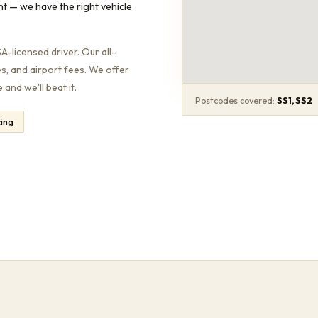
nt — we have the right vehicle
-licensed driver. Our all-
es, and airport fees. We offer
and we'll beat it.
Postcodes covered:
SS1, SS2
cing