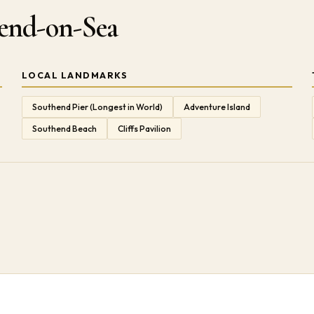
hend-on-Sea
LOCAL LANDMARKS
Southend Pier (Longest in World)
Adventure Island
Southend Beach
Cliffs Pavilion