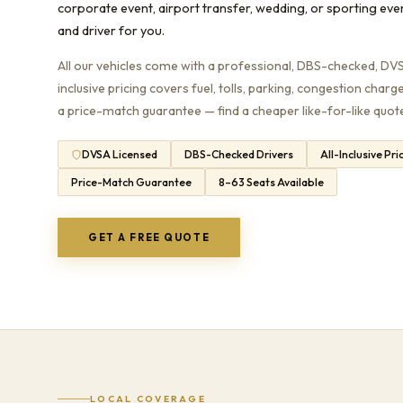
corporate event, airport transfer, wedding, or sporting eve
and driver for you.
All our vehicles come with a professional, DBS-checked, DVSA
inclusive pricing covers fuel, tolls, parking, congestion charg
a price-match guarantee — find a cheaper like-for-like quote 
DVSA Licensed
DBS-Checked Drivers
All-Inclusive Pri
Price-Match Guarantee
8–63 Seats Available
GET A FREE QUOTE
LOCAL COVERAGE