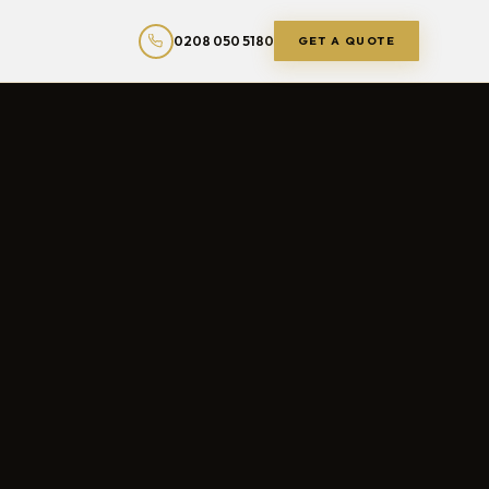
0208 050 5180
GET A QUOTE