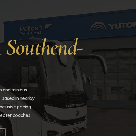
n
Southend-
h and minibus
. Based in nearby
nclusive pricing
-seater coaches.