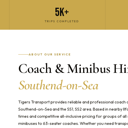
5K+
TRIPS COMPLETED
ABOUT OUR SERVICE
Coach & Minibus Hir
Southend-on-Sea
Tigers Transport provides reliable and professional coach
Southend-on-Sea and the SS1, SS2 area. Based in nearby Ilf
times and competitive all-inclusive pricing for groups of al
minibuses to 63-seater coaches. Whether you need transpor