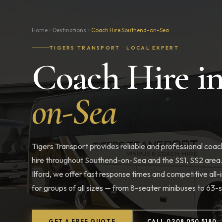
Home
Destinations
Coach Hire Southend-on-Sea
TIGERS TRANSPORT · LOCAL EXPERT
Coach Hire i
on-Sea
Tigers Transport provides reliable and professional coac
hire throughout Southend-on-Sea and the SS1, SS2 area
Ilford, we offer fast response times and competitive all-i
for groups of all sizes — from 8-seater minibuses to 63
GET A FREE QUOTE
CALL 0208 050 5180