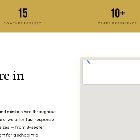
15
10+
COACHES IN FLEET
YEARS EXPERIENCE
e in
 and minibus hire throughout
ord, we offer fast response
l sizes — from 8-seater
t for a school trip,