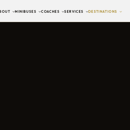
BOUT
MINIBUSES
COACHES
SERVICES
DESTINATIONS