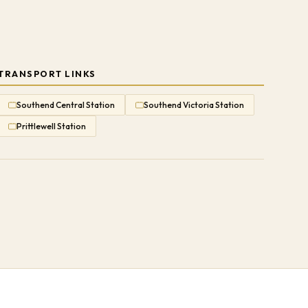
TRANSPORT LINKS
Southend Central Station
Southend Victoria Station
Prittlewell Station