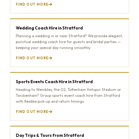
FIND OUT MORE
Wedding Coach Hire in Stratford
Planning a wedding in or near Stratford? We provide elegant,
punctual wedding coach hire for guests and bridal parties —
keeping your special day running smoothly.
FIND OUT MORE
Sports Events Coach Hire in Stratford
Heading to Wembley, the O2, Tottenham Hotspur Stadium or
Twickenham? Group sports event coach hire from Stratford
with flexible pick-up and return timings.
FIND OUT MORE
Day Trips & Tours from Stratford