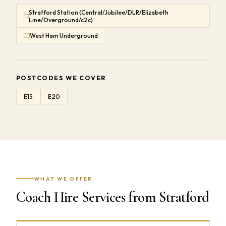
Stratford Station (Central/Jubilee/DLR/Elizabeth
Line/Overground/c2c)
West Ham Underground
POSTCODES WE COVER
E15
E20
WHAT WE OFFER
Coach Hire Services from Stratford