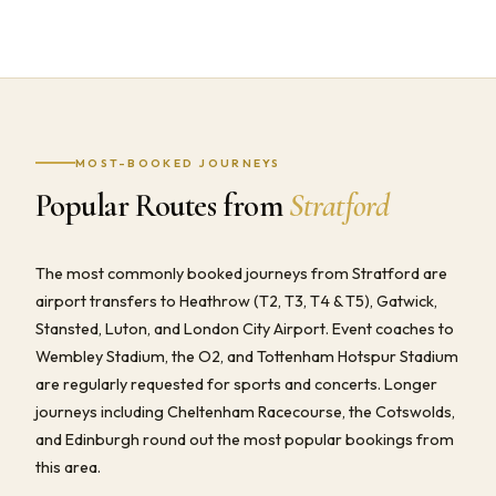
MOST-BOOKED JOURNEYS
Popular Routes from
Stratford
The most commonly booked journeys from Stratford are
airport transfers to Heathrow (T2, T3, T4 & T5), Gatwick,
Stansted, Luton, and London City Airport. Event coaches to
Wembley Stadium, the O2, and Tottenham Hotspur Stadium
are regularly requested for sports and concerts. Longer
journeys including Cheltenham Racecourse, the Cotswolds,
and Edinburgh round out the most popular bookings from
this area.