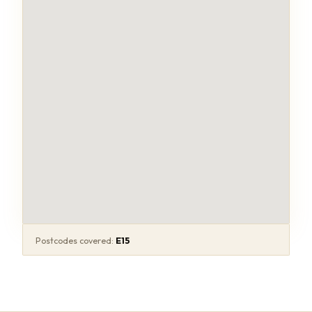
Postcodes covered:
E15