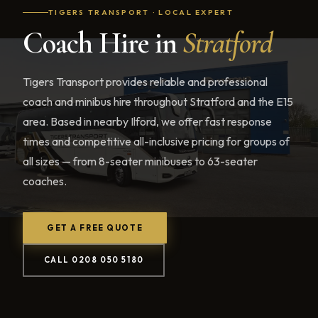
TIGERS TRANSPORT · LOCAL EXPERT
Coach Hire in
Stratford
Tigers Transport provides reliable and professional
coach and minibus hire throughout Stratford and the E15
area. Based in nearby Ilford, we offer fast response
times and competitive all-inclusive pricing for groups of
all sizes — from 8-seater minibuses to 63-seater
coaches.
GET A FREE QUOTE
CALL 0208 050 5180