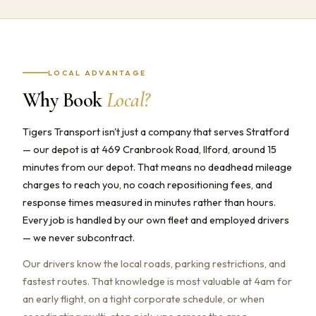
LOCAL ADVANTAGE
Why Book
Local?
Tigers Transport isn't just a company that serves Stratford
— our depot is at 469 Cranbrook Road, Ilford, around 15
minutes from our depot. That means no deadhead mileage
charges to reach you, no coach repositioning fees, and
response times measured in minutes rather than hours.
Every job is handled by our own fleet and employed drivers
— we never subcontract.
Our drivers know the local roads, parking restrictions, and
fastest routes. That knowledge is most valuable at 4am for
an early flight, on a tight corporate schedule, or when