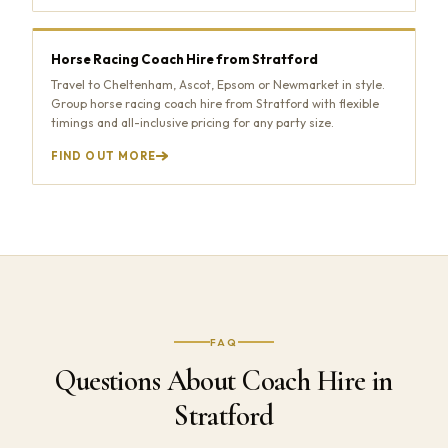
Horse Racing Coach Hire from Stratford
Travel to Cheltenham, Ascot, Epsom or Newmarket in style.
Group horse racing coach hire from Stratford with flexible
timings and all-inclusive pricing for any party size.
FIND OUT MORE
FAQ
Questions About Coach Hire in
Stratford