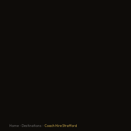
Home
Destinations
Coach Hire Stratford