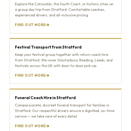
Explore the Cotswolds, the South Coast, or historic cities on
a group day trip from Stratford. Comfortable coaches,
experienced drivers, and all-inclusive pricing.
FIND OUT MORE
Festival Transport from Stratford
Keep your festival group together with return coach hire
from Stratford. We cover Glastonbury, Reading, Leeds, and
festivals across the UK with door-to-door pick-up.
FIND OUT MORE
Funeral Coach Hire in Stratford
Compassionate, discreet funeral transport for families in
Stratford. Our respectful drivers ensure a dignified, on-time
service — we take care of every detail.
FIND OUT MORE