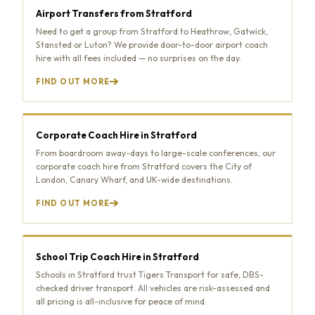
Airport Transfers from Stratford
Need to get a group from Stratford to Heathrow, Gatwick,
Stansted or Luton? We provide door-to-door airport coach
hire with all fees included — no surprises on the day.
FIND OUT MORE
Corporate Coach Hire in Stratford
From boardroom away-days to large-scale conferences, our
corporate coach hire from Stratford covers the City of
London, Canary Wharf, and UK-wide destinations.
FIND OUT MORE
School Trip Coach Hire in Stratford
Schools in Stratford trust Tigers Transport for safe, DBS-
checked driver transport. All vehicles are risk-assessed and
all pricing is all-inclusive for peace of mind.