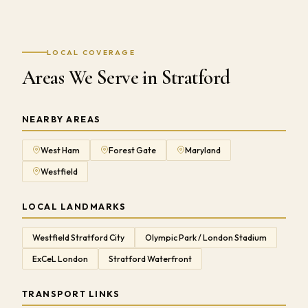
LOCAL COVERAGE
Areas We Serve in Stratford
NEARBY AREAS
West Ham
Forest Gate
Maryland
Westfield
LOCAL LANDMARKS
Westfield Stratford City
Olympic Park / London Stadium
ExCeL London
Stratford Waterfront
TRANSPORT LINKS