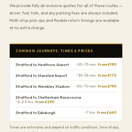
We provide fully all-inclusive quotes for all of these routes —
driver, fuel, tolls, and any parking fees are always included.
Multi-stop pick-ups and flexible return timings are available
at no extra charge.
COMMON JOURNEYS, TIMES & PRICES
Stratford to Heathrow Airport
~50–75 min
· from £190
Stratford to Stansted Airport
~35–55 min
· from £170
Stratford to Wembley Stadium
~50–70 min
· from £190
Stratford to Cheltenham Racecourse
~2–2.5 hrs
· from £290
Stratford to Edinburgh
~7 hrs
· from £660
Times are estimates and depend on traffic conditions, time of day,