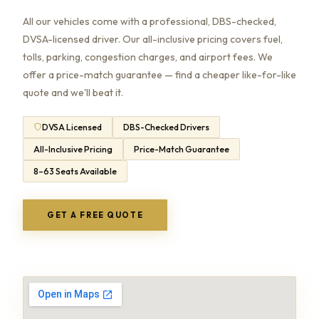
All our vehicles come with a professional, DBS-checked,
DVSA-licensed driver. Our all-inclusive pricing covers fuel,
tolls, parking, congestion charges, and airport fees. We
offer a price-match guarantee — find a cheaper like-for-like
quote and we'll beat it.
DVSA Licensed
DBS-Checked Drivers
All-Inclusive Pricing
Price-Match Guarantee
8–63 Seats Available
GET A FREE QUOTE