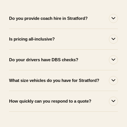
Do you provide coach hire in Stratford?
Is pricing all-inclusive?
Do your drivers have DBS checks?
What size vehicles do you have for Stratford?
How quickly can you respond to a quote?