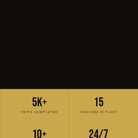
5K+
15
TRIPS COMPLETED
COACHES IN FLEET
10+
24/7