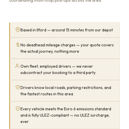
coordinating multi-stop pick-ups across the area.
Based in Ilford — around 15 minutes from our depot
No deadhead mileage charges — your quote covers
the actual journey, nothing more
Own fleet, employed drivers — we never
subcontract your booking to a third party
Drivers know local roads, parking restrictions, and
the fastest routes in this area
Every vehicle meets the Euro 6 emissions standard
and is fully ULEZ-compliant — no ULEZ surcharge,
ever