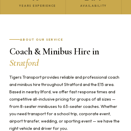
YEARS EXPERIENCE
AVAILABILITY
ABOUT OUR SERVICE
Coach & Minibus Hire in
Stratford
Tigers Transport provides reliable and professional coach
and minibus hire throughout Stratford and the E15 area.
Based in nearby Ilford, we offer fast response times and
competitive all-inclusive pricing for groups of all sizes —
from 8-seater minibuses to 63-seater coaches. Whether
you need transport for a school trip, corporate event,
airport transfer, wedding, or sporting event — we have the
right vehicle and driver for you.