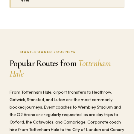
MOST-BOOKED JOURNEYS
Popular Routes from
Tottenham
Hale
From Tottenham Hale, airport transfers to Heathrow,
Gatwick, Stansted, and Luton are the most commonly
booked journeys. Event coaches to Wembley Stadium and
the O2 Arena are regularly requested, as are day trips to
Oxford, the Cotswolds, and Cambridge. Corporate coach
hire from Tottenham Hale to the City of London and Canary