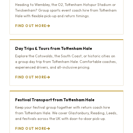
Heading to Wembley, the O2, Tottenham Hotspur Stadium or
Twickenham? Group sports event coach hire from Tottenham
Hale with flexible pick-up and return timings.
FIND OUT MORE
Day Trips & Tours from Tottenham Hale
Explore the Cotswolds, the South Coast, or historic cities on
a group day trip from Tottenham Hale. Comfortable coaches,
experienced drivers, and all-inclusive pricing.
FIND OUT MORE
Festival Transport from Tottenham Hale
Keep your festival group together with return coach hire
from Tottenham Hale. We cover Glastonbury, Reading, Leeds,
and festivals across the UK with door-to-door pick-up.
FIND OUT MORE