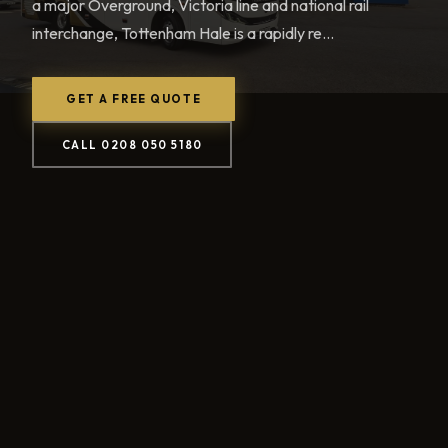
a major Overground, Victoria line and national rail
interchange, Tottenham Hale is a rapidly re...
GET A FREE QUOTE
CALL 0208 050 5180