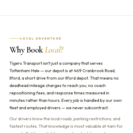
LOCAL ADVANTAGE
Why Book
Local?
Tigers Transport isn't just a company that serves
Tottenham Hale — our depot is at 469 Cranbrook Road,
Ilford, a short drive from our Ilford depot. That means no
deadhead mileage charges to reach you, no coach
repositioning fees, and response times measured in
minutes rather than hours. Every job is handled by our own
fleet and employed drivers — we never subcontract.
Our drivers know the local roads, parking restrictions, and
fastest routes. That knowledge is most valuable at 4am for