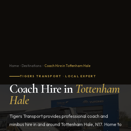
Home
Destinations
Coach Hire in Tottenham Hale
TIGERS TRANSPORT · LOCAL EXPERT
Coach Hire in
Tottenham
Hale
Tigers Transport provides professional coach and
minibus hire in and around Tottenham Hale, N17. Home to