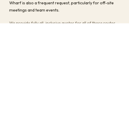
Wharf is also a frequent request, particularly for off-site
meetings and team events.
We provide fully all-inclusive quotes for all of these routes —
driver, fuel, tolls, and any parking fees are always included.
Multi-stop pick-ups and flexible return timings are available
at no extra charge.
COMMON JOURNEYS, TIMES & PRICES
Tottenham Hale to Heathrow Airport
~50–75 min
· from £190
Tottenham Hale to Luton Airport
~40–60 min
· from £180
Tottenham Hale to Wembley Stadium
~25–45 min
· from £160
Tottenham Hale to Oxford
~1.5–2 hrs
· from £250