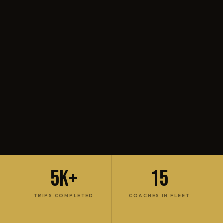
5K+
15
TRIPS COMPLETED
COACHES IN FLEET