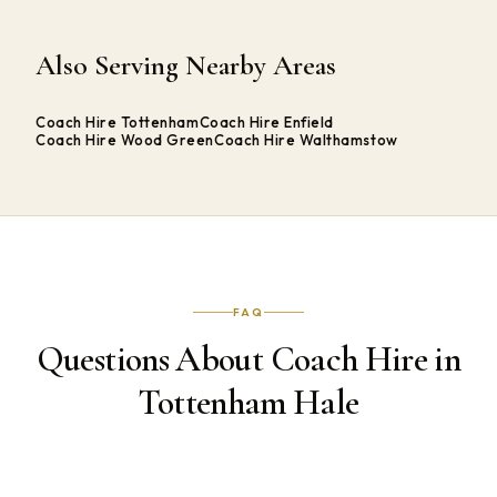
Also Serving Nearby Areas
Coach Hire Tottenham
Coach Hire Enfield
Coach Hire Wood Green
Coach Hire Walthamstow
FAQ
Questions About Coach Hire in
Tottenham Hale