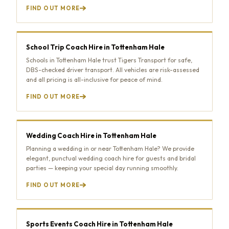
FIND OUT MORE
School Trip Coach Hire in Tottenham Hale
Schools in Tottenham Hale trust Tigers Transport for safe,
DBS-checked driver transport. All vehicles are risk-assessed
and all pricing is all-inclusive for peace of mind.
FIND OUT MORE
Wedding Coach Hire in Tottenham Hale
Planning a wedding in or near Tottenham Hale? We provide
elegant, punctual wedding coach hire for guests and bridal
parties — keeping your special day running smoothly.
FIND OUT MORE
Sports Events Coach Hire in Tottenham Hale