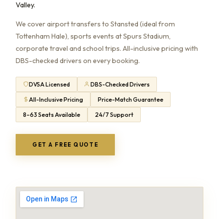
Valley.
We cover airport transfers to Stansted (ideal from
Tottenham Hale), sports events at Spurs Stadium,
corporate travel and school trips. All-inclusive pricing with
DBS-checked drivers on every booking.
DVSA Licensed
DBS-Checked Drivers
All-Inclusive Pricing
Price-Match Guarantee
8–63 Seats Available
24/7 Support
GET A FREE QUOTE