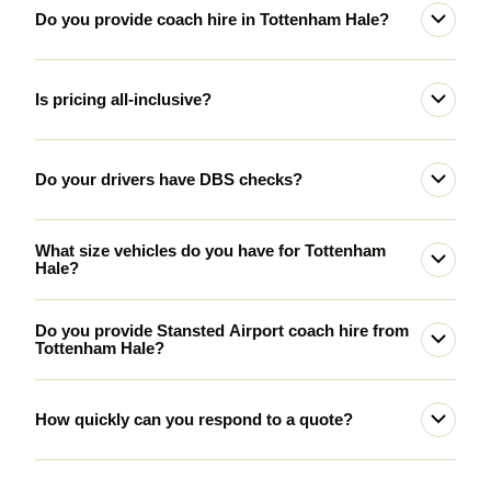
Do you provide coach hire in Tottenham Hale?
Is pricing all-inclusive?
Do your drivers have DBS checks?
What size vehicles do you have for Tottenham
Hale?
Do you provide Stansted Airport coach hire from
Tottenham Hale?
How quickly can you respond to a quote?