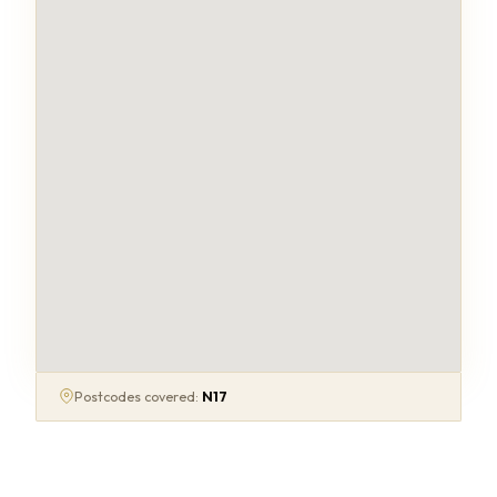
Postcodes covered:
N17