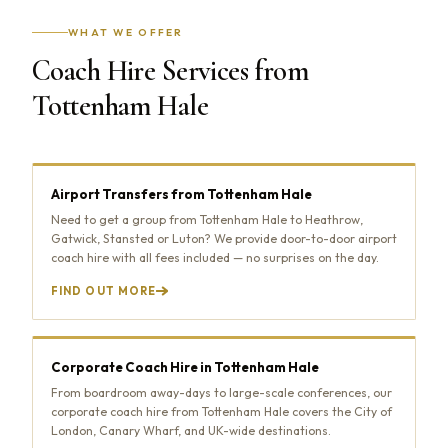
WHAT WE OFFER
Coach Hire Services from
Tottenham Hale
Airport Transfers from Tottenham Hale
Need to get a group from Tottenham Hale to Heathrow,
Gatwick, Stansted or Luton? We provide door-to-door airport
coach hire with all fees included — no surprises on the day.
FIND OUT MORE
Corporate Coach Hire in Tottenham Hale
From boardroom away-days to large-scale conferences, our
corporate coach hire from Tottenham Hale covers the City of
London, Canary Wharf, and UK-wide destinations.