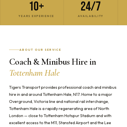
10+
24/7
YEARS EXPERIENCE
AVAILABILITY
ABOUT OUR SERVICE
Coach & Minibus Hire in
Tottenham Hale
Tigers Transport provides professional coach and minibus
hire in and around Tottenham Hale, N17. Home to a major
Overground, Victoria line and national rail interchange,
Tottenham Hale is a rapidly regenerating area of North
London — close to Tottenham Hotspur Stadium and with
excellent access to the M11, Stansted Airport and the Lee