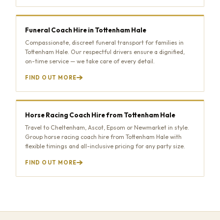
Funeral Coach Hire in Tottenham Hale
Compassionate, discreet funeral transport for families in
Tottenham Hale. Our respectful drivers ensure a dignified,
on-time service — we take care of every detail.
FIND OUT MORE
Horse Racing Coach Hire from Tottenham Hale
Travel to Cheltenham, Ascot, Epsom or Newmarket in style.
Group horse racing coach hire from Tottenham Hale with
flexible timings and all-inclusive pricing for any party size.
FIND OUT MORE