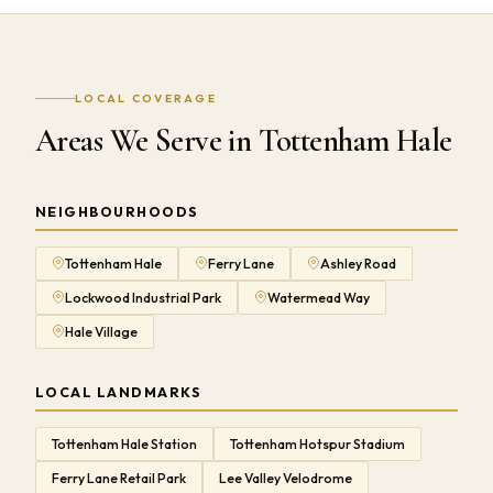
LOCAL COVERAGE
Areas We Serve in Tottenham Hale
NEIGHBOURHOODS
Tottenham Hale
Ferry Lane
Ashley Road
Lockwood Industrial Park
Watermead Way
Hale Village
LOCAL LANDMARKS
Tottenham Hale Station
Tottenham Hotspur Stadium
Ferry Lane Retail Park
Lee Valley Velodrome