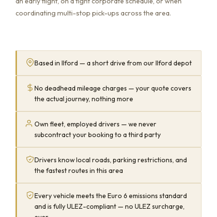
an early flight, on a tight corporate schedule, or when
coordinating multi-stop pick-ups across the area.
Based in Ilford — a short drive from our Ilford depot
No deadhead mileage charges — your quote covers
the actual journey, nothing more
Own fleet, employed drivers — we never
subcontract your booking to a third party
Drivers know local roads, parking restrictions, and
the fastest routes in this area
Every vehicle meets the Euro 6 emissions standard
and is fully ULEZ-compliant — no ULEZ surcharge,
ever