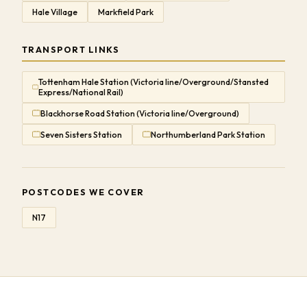
Hale Village
Markfield Park
TRANSPORT LINKS
Tottenham Hale Station (Victoria line/Overground/Stansted
Express/National Rail)
Blackhorse Road Station (Victoria line/Overground)
Seven Sisters Station
Northumberland Park Station
POSTCODES WE COVER
N17