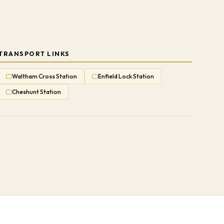
TRANSPORT LINKS
Waltham Cross Station
Enfield Lock Station
Cheshunt Station