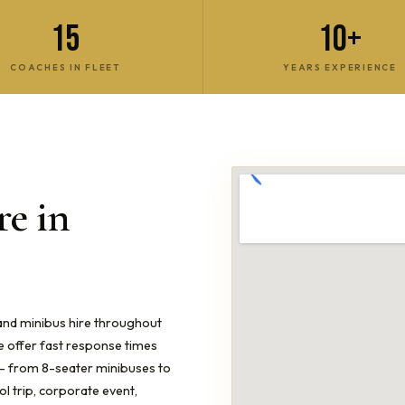
15
10+
COACHES IN FLEET
YEARS EXPERIENCE
e in
 and minibus hire throughout
e offer fast response times
s — from 8-seater minibuses to
 trip, corporate event,