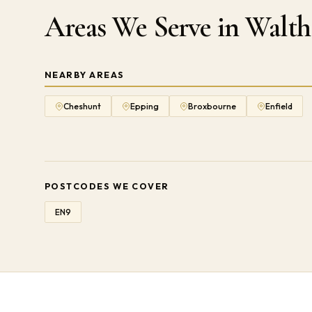
Areas We Serve in Wal
NEARBY AREAS
Cheshunt
Epping
Broxbourne
Enfield
POSTCODES WE COVER
EN9