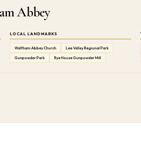
tham Abbey
LOCAL LANDMARKS
Waltham Abbey Church
Lee Valley Regional Park
Gunpowder Park
Rye House Gunpowder Mill