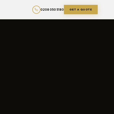
0208 050 5180
GET A QUOTE