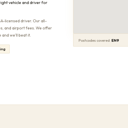
ight vehicle and driver for
-licensed driver. Our all-
es, and airport fees. We offer
and we'll beat it.
Postcodes covered:
EN9
cing