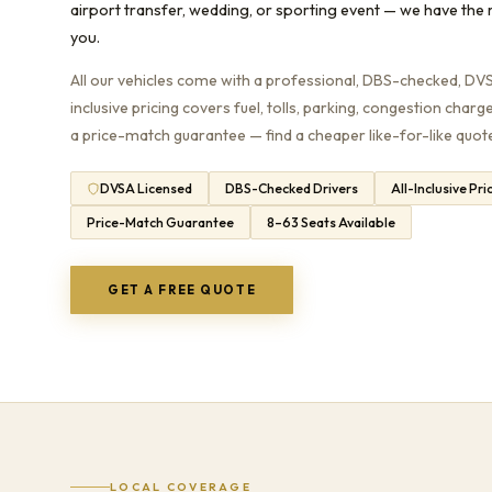
airport transfer, wedding, or sporting event — we have the r
you.
All our vehicles come with a professional, DBS-checked, DVSA
inclusive pricing covers fuel, tolls, parking, congestion charg
a price-match guarantee — find a cheaper like-for-like quote 
DVSA Licensed
DBS-Checked Drivers
All-Inclusive Pri
Price-Match Guarantee
8–63 Seats Available
GET A FREE QUOTE
LOCAL COVERAGE