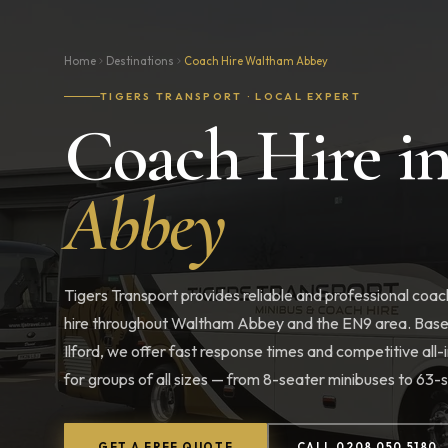
Home
Destinations
Coach Hire Waltham Abbey
TIGERS TRANSPORT · LOCAL EXPERT
Coach Hire i
Abbey
Tigers Transport provides reliable and professional coac
hire throughout Waltham Abbey and the EN9 area. Base
Ilford, we offer fast response times and competitive all-i
for groups of all sizes — from 8-seater minibuses to 63
GET A FREE QUOTE
CALL 0208 050 5180