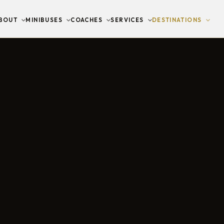
BOUT
MINIBUSES
COACHES
SERVICES
DESTINATIONS