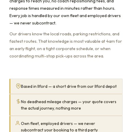
charges to reach you, no coach repositioning fees, and
response times measured in minutes rather than hours.
Every job is handled by our own fleet and employed drivers
— we never subcontract.
Our drivers know the local roads, parking restrictions, and
fastest routes. That knowledge is most valuable at 4am for
an early flight, on a tight corporate schedule, or when
coordinating multi-stop pick-ups across the area.
Based in Ilford — a short drive from our Ilford depot
No deadhead mileage charges — your quote covers
the actual journey, nothing more
Own fleet, employed drivers — we never
subcontract your booking to a third party