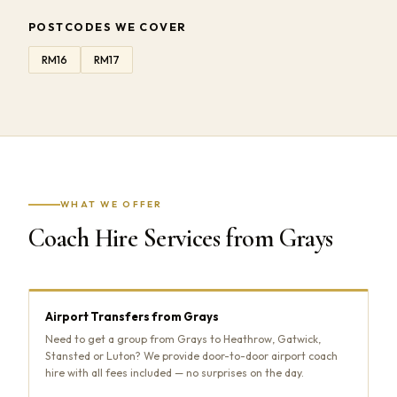
POSTCODES WE COVER
RM16
RM17
WHAT WE OFFER
Coach Hire Services from Grays
Airport Transfers from Grays
Need to get a group from Grays to Heathrow, Gatwick,
Stansted or Luton? We provide door-to-door airport coach
hire with all fees included — no surprises on the day.