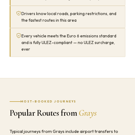
Drivers know local roads, parking restrictions, and
the fastest routes in this area
Every vehicle meets the Euro 6 emissions standard
and is fully ULEZ-compliant — no ULEZ surcharge,
ever
MOST-BOOKED JOURNEYS
Popular Routes from
Grays
Typical journeys from Grays include airport transfers to