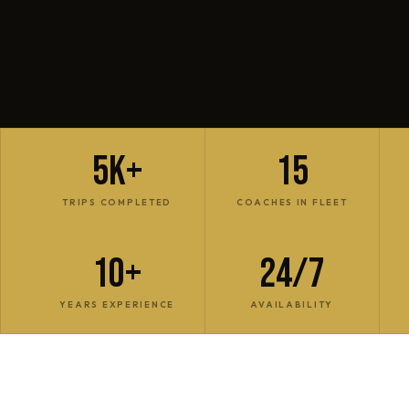
5K+
15
TRIPS COMPLETED
COACHES IN FLEET
10+
24/7
YEARS EXPERIENCE
AVAILABILITY