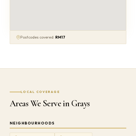
Postcodes covered:
RM17
LOCAL COVERAGE
Areas We Serve in Grays
NEIGHBOURHOODS