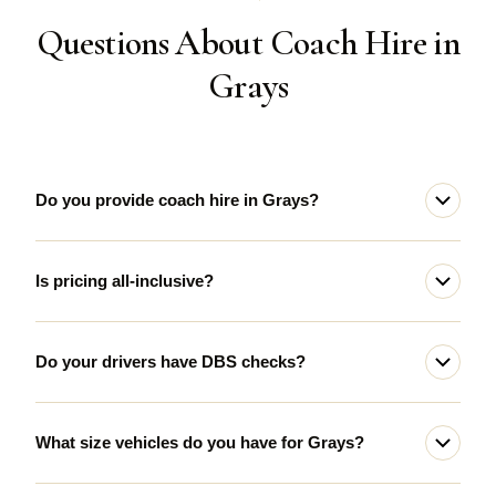
Questions About Coach Hire in
Grays
Do you provide coach hire in Grays?
Is pricing all-inclusive?
Do your drivers have DBS checks?
What size vehicles do you have for Grays?