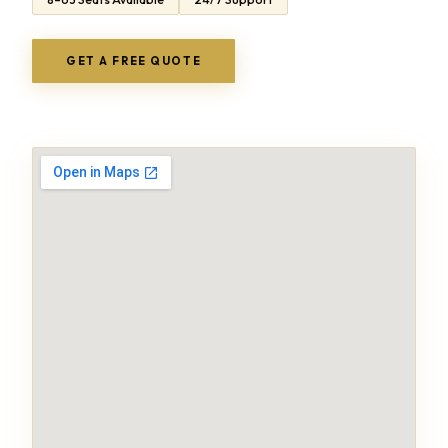
GET A FREE QUOTE