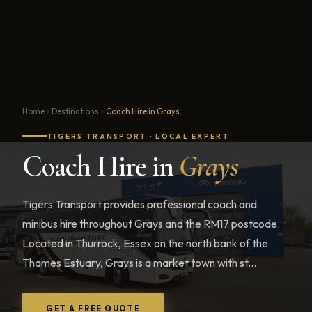
Home
Destinations
Coach Hire in Grays
TIGERS TRANSPORT · LOCAL EXPERT
Coach Hire in
Grays
Tigers Transport provides professional coach and
minibus hire throughout Grays and the RM17 postcode.
Located in Thurrock, Essex on the north bank of the
Thames Estuary, Grays is a market town with st...
GET A FREE QUOTE