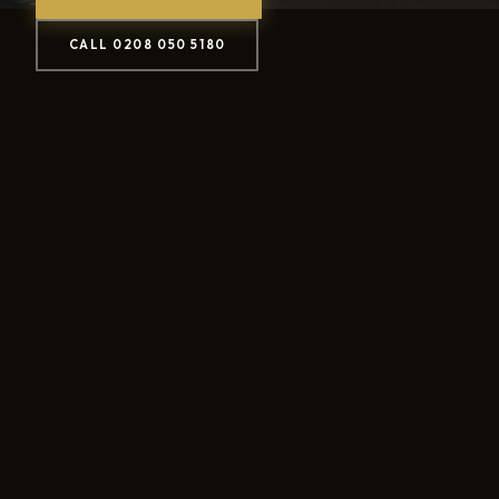
CALL 0208 050 5180