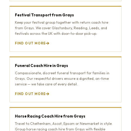
Festival Transport from Grays
Keep your festival group together with return coach hire
from Grays. We cover Glastonbury, Reading, Leeds, and
festivals across the UK with door-to-door pick-up.
FIND OUT MORE
Funeral Coach Hire in Grays
Compassionate, discreet funeral transport for families in
Grays. Our respectful drivers ensure a dignified, on-time
service — we take care of every detail.
FIND OUT MORE
Horse Racing Coach Hire from Grays
Travel to Cheltenham, Ascot, Epsom or Newmarket in style.
Group horse racing coach hire from Grays with flexible