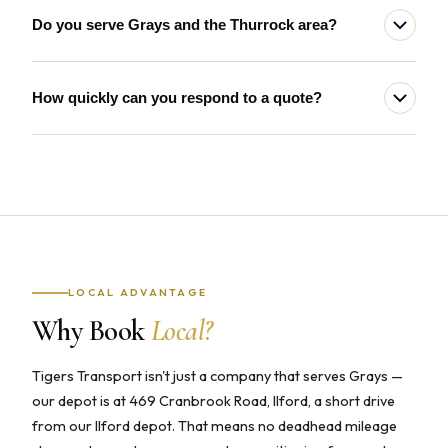
Do you serve Grays and the Thurrock area?
How quickly can you respond to a quote?
LOCAL ADVANTAGE
Why Book
Local?
Tigers Transport isn't just a company that serves Grays —
our depot is at 469 Cranbrook Road, Ilford, a short drive
from our Ilford depot. That means no deadhead mileage