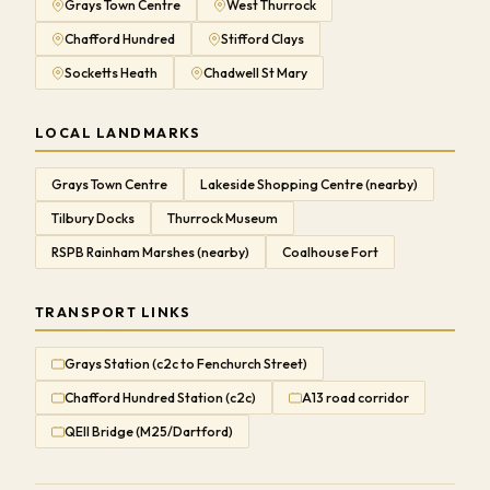
Grays Town Centre
West Thurrock
Chafford Hundred
Stifford Clays
Socketts Heath
Chadwell St Mary
LOCAL LANDMARKS
Grays Town Centre
Lakeside Shopping Centre (nearby)
Tilbury Docks
Thurrock Museum
RSPB Rainham Marshes (nearby)
Coalhouse Fort
TRANSPORT LINKS
Grays Station (c2c to Fenchurch Street)
Chafford Hundred Station (c2c)
A13 road corridor
QEII Bridge (M25/Dartford)