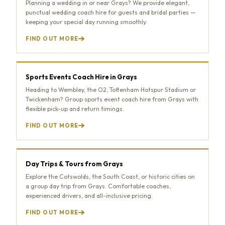
Planning a wedding in or near Grays? We provide elegant,
punctual wedding coach hire for guests and bridal parties —
keeping your special day running smoothly.
FIND OUT MORE
Sports Events Coach Hire in Grays
Heading to Wembley, the O2, Tottenham Hotspur Stadium or
Twickenham? Group sports event coach hire from Grays with
flexible pick-up and return timings.
FIND OUT MORE
Day Trips & Tours from Grays
Explore the Cotswolds, the South Coast, or historic cities on
a group day trip from Grays. Comfortable coaches,
experienced drivers, and all-inclusive pricing.
FIND OUT MORE