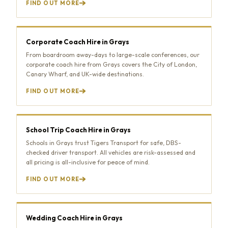
FIND OUT MORE
Corporate Coach Hire in Grays
From boardroom away-days to large-scale conferences, our
corporate coach hire from Grays covers the City of London,
Canary Wharf, and UK-wide destinations.
FIND OUT MORE
School Trip Coach Hire in Grays
Schools in Grays trust Tigers Transport for safe, DBS-
checked driver transport. All vehicles are risk-assessed and
all pricing is all-inclusive for peace of mind.
FIND OUT MORE
Wedding Coach Hire in Grays