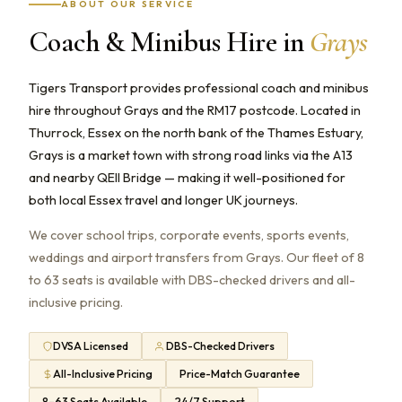
ABOUT OUR SERVICE
Coach & Minibus Hire in
Grays
Tigers Transport provides professional coach and minibus
hire throughout Grays and the RM17 postcode. Located in
Thurrock, Essex on the north bank of the Thames Estuary,
Grays is a market town with strong road links via the A13
and nearby QEII Bridge — making it well-positioned for
both local Essex travel and longer UK journeys.
We cover school trips, corporate events, sports events,
weddings and airport transfers from Grays. Our fleet of 8
to 63 seats is available with DBS-checked drivers and all-
inclusive pricing.
DVSA Licensed
DBS-Checked Drivers
All-Inclusive Pricing
Price-Match Guarantee
8–63 Seats Available
24/7 Support