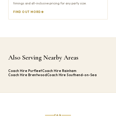
timings and all-inclusive pricing for any party size.
FIND OUT MORE
Also Serving Nearby Areas
Coach Hire Purfleet
Coach Hire Rainham
Coach Hire Brentwood
Coach Hire Southend-on-Sea
FAQ