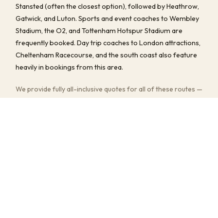
Stansted (often the closest option), followed by Heathrow,
Gatwick, and Luton. Sports and event coaches to Wembley
Stadium, the O2, and Tottenham Hotspur Stadium are
frequently booked. Day trip coaches to London attractions,
Cheltenham Racecourse, and the south coast also feature
heavily in bookings from this area.
We provide fully all-inclusive quotes for all of these routes —
driver, fuel, tolls, and any parking fees are always included.
Multi-stop pick-ups and flexible return timings are available
at no extra charge.
COMMON JOURNEYS, TIMES & PRICES
Grays to Stansted Airport
~25–50 min
· from £160
Grays to Heathrow Airport
~60–90 min
· from £210